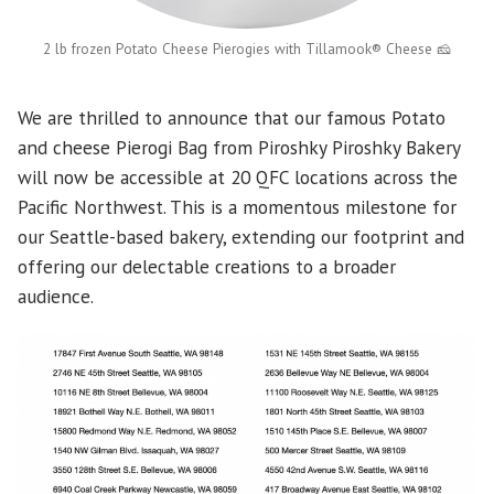
2 lb frozen Potato Cheese Pierogies with Tillamook® Cheese 🧀
We are thrilled to announce that our famous Potato
and cheese Pierogi Bag from Piroshky Piroshky Bakery
will now be accessible at 20 QFC locations across the
Pacific Northwest. This is a momentous milestone for
our Seattle-based bakery, extending our footprint and
offering our delectable creations to a broader
audience.