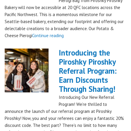
Pierogi Bag from Piroshky Piroshky
🎄
Bakery will now be accessible at 20 QFC locations across the
✨"
Pacific Northwest. This is a momentous milestone for our
Seattle-based bakery, extending our footprint and offering our
delectable creations to a broader audience. Our Potato &
"Seattles
Cheese Pierogi
Continue reading
Famous
Piroshky
Introducing the
Piroshky
Piroshky Piroshky
Pierogi
Referral Program:
Bag
Hits
Earn Discounts
QFC
Through Sharing!
Stores!"
Introducing Our New Referral
Program! We’re thrilled to
announce the launch of our referral program at Piroshky
Piroshky! Now, you and your referees can enjoy a fantastic 20%
discount code. The best part? There’s no limit to how many