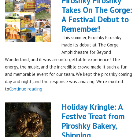
Piroshky Piroshky
Takes On The Gorge:
A Festival Debut to
Remember!
This summer, Piroshky Piroshky
made its debut at The Gorge
Amphitheatre for Beyond
Wonderland, and it was an unforgettable experience! The
energy, the music, and the incredible crowd made it such a fun
and memorable event for our team. We kept the piroshky coming
day and night, and the response was amazing. We’re excited
"Piroshky
to
Continue reading
Piroshky
Takes
Holiday Kringle: A
On
Festive Treat from
The
Piroshky Bakery,
Gorge:
A
Shipping