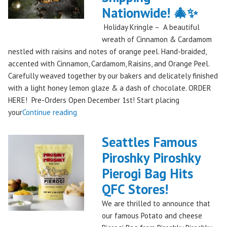
Festival
Nationwide! 🎄✨
Debut
Holiday Kringle – A beautiful
to
wreath of Cinnamon & Cardamom
Remember!"
nestled with raisins and notes of orange peel. Hand-braided,
accented with Cinnamon, Cardamom, Raisins, and Orange Peel.
Carefully weaved together by our bakers and delicately finished
with a light honey lemon glaze & a dash of chocolate. ORDER
HERE! Pre-Orders Open December 1st! Start placing
"Holiday
your
Continue reading
Kringle:
A
Seattles Famous
Festive
Piroshky Piroshky
Treat
Pierogi Bag Hits
from
Piroshky
QFC Stores!
Bakery,
We are thrilled to announce that
Shipping
our famous Potato and cheese
Nationwide!