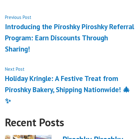
Post
Previous
Previous Post
post:
Introducing the Piroshky Piroshky Referral
navigation
Program: Earn Discounts Through
Sharing!
Next
Next Post
post:
Holiday Kringle: A Festive Treat from
Piroshky Bakery, Shipping Nationwide! 🎄
✨
Recent Posts