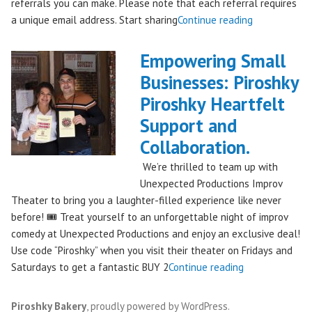
referrals you can make. Please note that each referral requires
"Introducing
a unique email address. Start sharing
Continue reading
the
Piroshky
Empowering Small
Piroshky
Businesses: Piroshky
Referral
Piroshky Heartfelt
Program:
Earn
Support and
Discounts
Collaboration.
Through
We’re thrilled to team up with
Sharing!"
Unexpected Productions Improv
Theater to bring you a laughter-filled experience like never
before! 🎟️ Treat yourself to an unforgettable night of improv
comedy at Unexpected Productions and enjoy an exclusive deal!
Use code “Piroshky” when you visit their theater on Fridays and
"Empowering
Saturdays to get a fantastic BUY 2
Continue reading
Small
Businesses:
Piroshky Bakery
,
proudly powered by WordPress
.