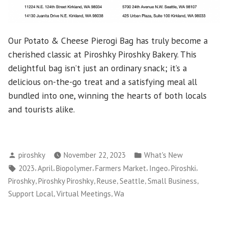
Our Potato & Cheese Pierogi Bag has truly become a
cherished classic at Piroshky Piroshky Bakery. This
delightful bag isn’t just an ordinary snack; it’s a
delicious on-the-go treat and a satisfying meal all
bundled into one, winning the hearts of both locals
and tourists alike.
Posted
Posted
piroshky
November 22, 2023
What's New
by
in
Tags:
,
,
,
,
,
,
2023
April
Biopolymer
Farmers Market
Ingeo
Piroshki
,
,
,
,
,
Piroshky
Piroshky Piroshky
Reuse
Seattle
Small Business
,
,
Support Local
Virtual Meetings
Wa