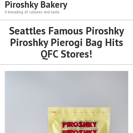
Piroshky Bakery
A kneading of cultures and taste.
Seattles Famous Piroshky
Piroshky Pierogi Bag Hits
QFC Stores!