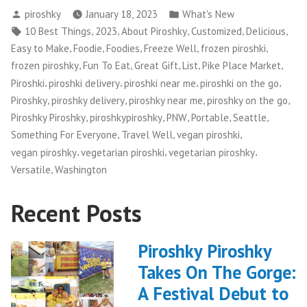
Posted
Posted
piroshky
January 18, 2023
What's New
by
in
Tags:
,
,
,
,
,
10 Best Things
2023
About Piroshky
Customized
Delicious
,
,
,
,
,
Easy to Make
Foodie
Foodies
Freeze Well
frozen piroshki
,
,
,
,
,
frozen piroshky
Fun To Eat
Great Gift
List
Pike Place Market
,
,
,
,
Piroshki
piroshki delivery
piroshki near me
piroshki on the go
,
,
,
,
Piroshky
piroshky delivery
piroshky near me
piroshky on the go
,
,
,
,
,
Piroshky Piroshky
piroshkypiroshky
PNW
Portable
Seattle
,
,
,
Something For Everyone
Travel Well
vegan piroshki
,
,
,
vegan piroshky
vegetarian piroshki
vegetarian piroshky
,
Versatile
Washington
Recent Posts
Piroshky Piroshky
Takes On The Gorge:
A Festival Debut to