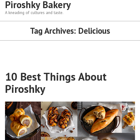
Piroshky Bakery
A kneading of cultures and taste.
Tag Archives:
Delicious
10 Best Things About
Piroshky