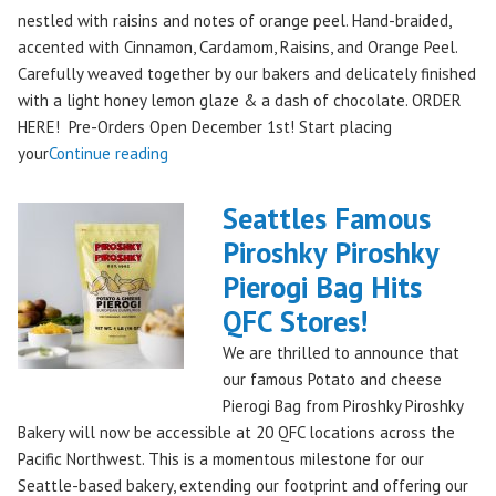
nestled with raisins and notes of orange peel. Hand-braided,
accented with Cinnamon, Cardamom, Raisins, and Orange Peel.
Carefully weaved together by our bakers and delicately finished
with a light honey lemon glaze & a dash of chocolate. ORDER
HERE! Pre-Orders Open December 1st! Start placing
"Holiday
your
Continue reading
Kringle:
A
Seattles Famous
Festive
Piroshky Piroshky
Treat
Pierogi Bag Hits
from
Piroshky
QFC Stores!
Bakery,
We are thrilled to announce that
Shipping
our famous Potato and cheese
Nationwide!
Pierogi Bag from Piroshky Piroshky
🎄
Bakery will now be accessible at 20 QFC locations across the
✨"
Pacific Northwest. This is a momentous milestone for our
Seattle-based bakery, extending our footprint and offering our