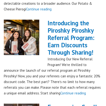
delectable creations to a broader audience. Our Potato &
"Seattles
Cheese Pierogi
Continue reading
Famous
Piroshky
Introducing the
Piroshky
Piroshky Piroshky
Pierogi
Referral Program:
Bag
Hits
Earn Discounts
QFC
Through Sharing!
Stores!"
Introducing Our New Referral
Program! We’re thrilled to
announce the launch of our referral program at Piroshky
Piroshky! Now, you and your referees can enjoy a fantastic 20%
discount code. The best part? There’s no limit to how many
referrals you can make. Please note that each referral requires
"Introducing
a unique email address. Start sharing
Continue reading
the
Piroshky