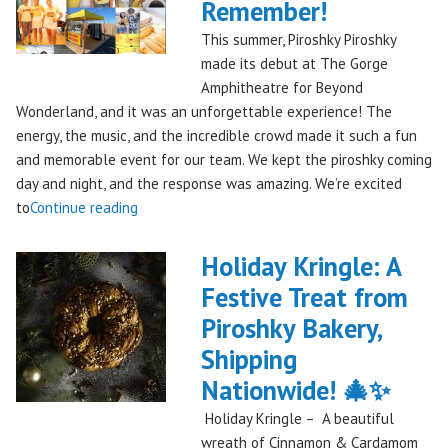
Remember!
This summer, Piroshky Piroshky
made its debut at The Gorge
Amphitheatre for Beyond
Wonderland, and it was an unforgettable experience! The
energy, the music, and the incredible crowd made it such a fun
and memorable event for our team. We kept the piroshky coming
day and night, and the response was amazing. We’re excited
"Piroshky
to
Continue reading
Piroshky
Takes
Holiday Kringle: A
On
Festive Treat from
The
Piroshky Bakery,
Gorge:
A
Shipping
Festival
Nationwide! 🎄✨
Debut
Holiday Kringle – A beautiful
to
wreath of Cinnamon & Cardamom
Remember!"