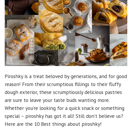
Piroshky is a treat beloved by generations, and for good
reason! From their scrumptious fillings to their fluffy
dough exterior, these scrumptiously delicious pastries
are sure to leave your taste buds wanting more.
Whether you’re looking for a quick snack or something
special – piroshky has got it all! Still don’t believe us?
Here are the 10 Best things about piroshky!