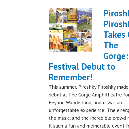
Pirosh
Pirosh
Takes
The
Gorge:
Festival Debut to
Remember!
This summer, Piroshky Piroshky made 
debut at The Gorge Amphitheatre fo
Beyond Wonderland, and it was an
unforgettable experience! The energ
the music, and the incredible crowd
it such a fun and memorable event f