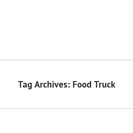
Tag Archives:
Food Truck