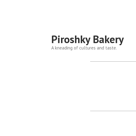
Piroshky Bakery
A kneading of cultures and taste.