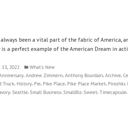
lways been a vital part of the fabric of America, an
 is a perfect example of the American Dream in acti
Posted
 13, 2022
What's New
in
,
,
,
,
Anniversary
Andrew Zimmern
Anthony Bourdain
Archive
Ce
,
,
,
,
,
,
d Truck
History
Pie
Pike Place
Pike Place Market
Piroshki
,
,
,
,
,
avory
Seattle
Small Business
SmallBiz
Sweet
Timecapsule