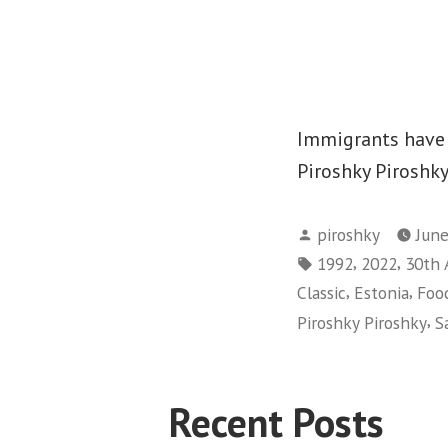
Immigrants have a
Piroshky Piroshky
Posted
piroshky
June
by
Tags:
,
,
1992
2022
30th 
,
,
Classic
Estonia
Foo
,
Piroshky Piroshky
S
Recent Posts