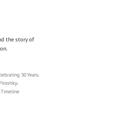
d the story of
on.
,
lebrating 30 Years
,
Piroshky
,
Timeline