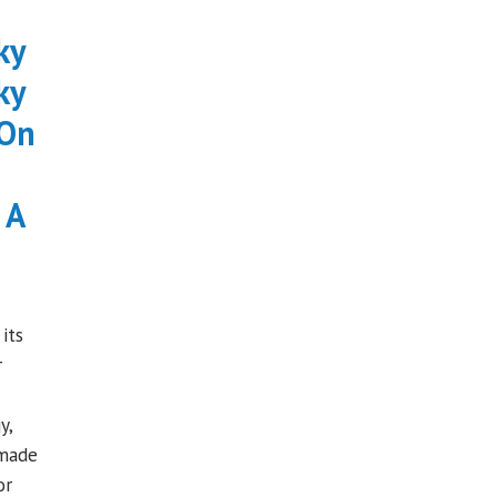
ky
ky
 On
 A
its
r
y,
 made
or