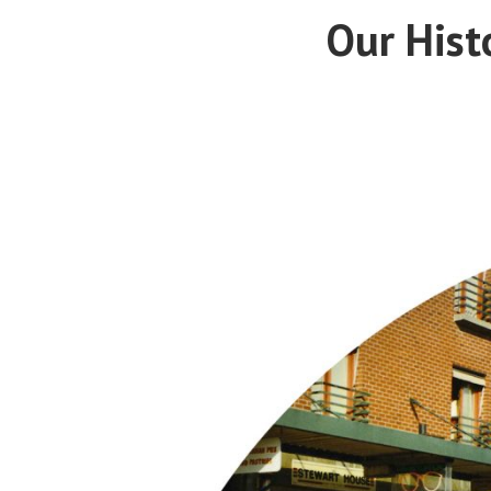
Our Hist