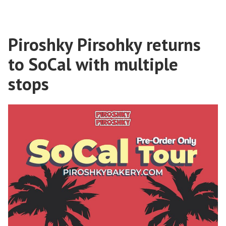
Piroshky Pirsohky returns
to SoCal with multiple
stops