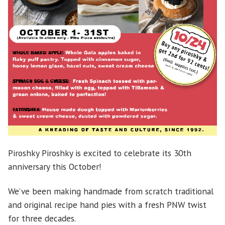
Piroshky Piroshky is excited to celebrate its 30th
anniversary this October!
We’ve been making handmade from scratch traditional
and original recipe hand pies with a fresh PNW twist
for three decades.