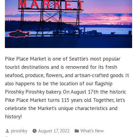
Pike Place Market is one of Seattle’s most popular
tourist destinations and is renowned for its fresh
seafood, produce, flowers, and artisan-crafted goods. It
also happens to be the location of our flagship
Piroshky Piroshky bakery. On August 17th the historic
Pike Place Market turns 115 years old. Together, let’s
celebrate the Market’s unique characteristics and
history!
Posted
Posted
piroshky
August 17, 2022
What's New