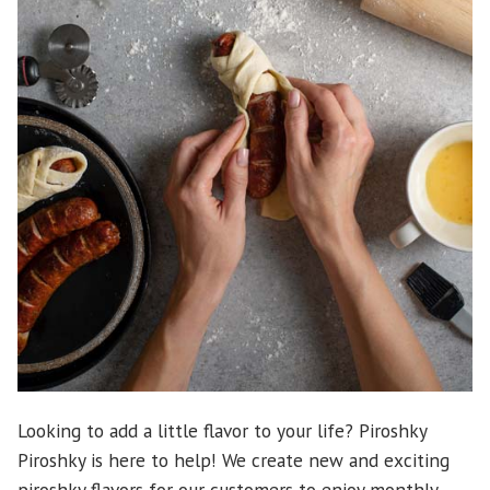
Looking to add a little flavor to your life? Piroshky
Piroshky is here to help! We create new and exciting
piroshky flavors for our customers to enjoy monthly.