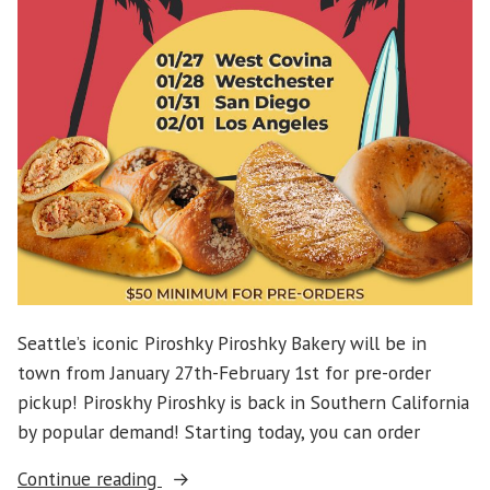
Seattle’s iconic Piroshky Piroshky Bakery will be in
town from January 27th-February 1st for pre-order
pickup! Piroskhy Piroshky is back in Southern California
by popular demand! Starting today, you can order
“Piroshky
Continue reading