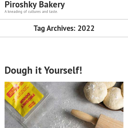
Piroshky Bakery
A kneading of cultures and taste.
Tag Archives:
2022
Dough it Yourself!