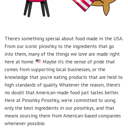
There’s something special about food made in the USA.
From our iconic piroshky to the ingredients that go
into them, many of the things we love are made right
here at home.
Maybe it’s the sense of pride that
comes from supporting local businesses, or the
knowledge that you’re eating products that are held to
high standards of quality. Whatever the reason, there’s
no doubt that American-made food just tastes better.
Here at Piroshky Piroshky, we’re committed to using
only the best ingredients in our piroshkys, and that
means sourcing them from American-based companies
whenever possible.