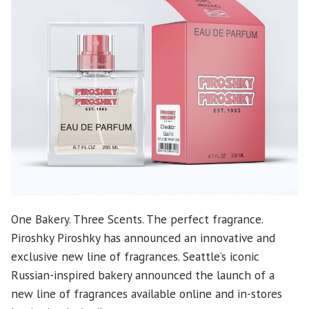
One Bakery. Three Scents. The perfect fragrance.
Piroshky Piroshky has announced an innovative and
exclusive new line of fragrances. Seattle’s iconic
Russian-inspired bakery announced the launch of a
new line of fragrances available online and in-stores