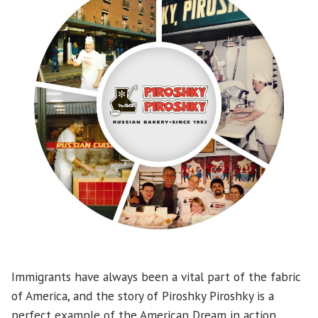
Immigrants have always been a vital part of the fabric
of America, and the story of Piroshky Piroshky is a
perfect example of the American Dream in action.