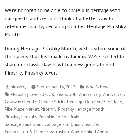
We’re honored to be able to share our heritage with
our guests, and we can’t think of a better way to
celebrate than by declaring October Heritage Piroshky
Month!
During Heritage Piroshky Month, we’ll feature some of
the flavors that first made us famous. We’re excited to
share our classic flavors with a new generation of
Piroshky Piroshky lovers.
Posted
Posted
piroshky
September 15, 2022
What's New
by
in
Tags:
,
,
,
,
,
#PiroshkyLove
2022
30 Years
30th Anniversary
Anniversary
,
,
,
,
Caraway Cheddar Cheese Sticks
Heritage
October
Pike Place
,
,
,
Pike Place Market
Piroshky
Piroshky Heritage Month
,
,
Piroshky Piroshky
Pumpkin Toffee Braid
,
,
Sausage Sauerkraut Cabbage and Onion
Seattle
,
,
Spinach Egg & Cheese
Vatrushka
Whole Baked Apple