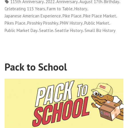
by
in
Tags:
,
,
,
,
,
115th Anniversary
2022
Anniversary
August 17th
Birthday
,
,
,
Celebrating 115 Years
Farm to Table
History
,
,
,
Japanese American Experience
Pike Place
Pike Place Market
,
,
,
,
Pikes Place
Piroshky Piroshky
PNW History
Public Market
,
,
,
Public Market Day
Seattle
Seattle History
Small Biz History
Pack to School