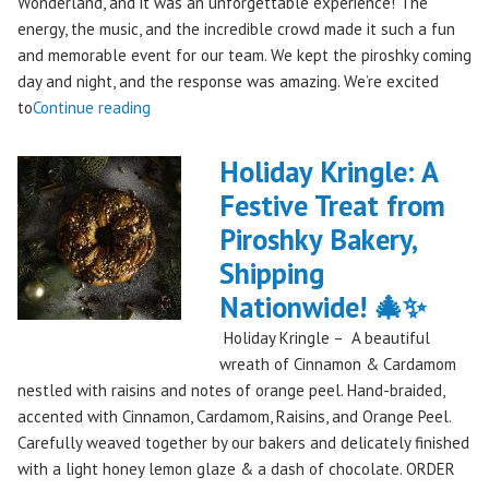
Wonderland, and it was an unforgettable experience! The
energy, the music, and the incredible crowd made it such a fun
and memorable event for our team. We kept the piroshky coming
day and night, and the response was amazing. We’re excited
"Piroshky
to
Continue reading
Piroshky
Takes
Holiday Kringle: A
On
Festive Treat from
The
Piroshky Bakery,
Gorge:
A
Shipping
Festival
Nationwide! 🎄✨
Debut
Holiday Kringle – A beautiful
to
wreath of Cinnamon & Cardamom
Remember!"
nestled with raisins and notes of orange peel. Hand-braided,
accented with Cinnamon, Cardamom, Raisins, and Orange Peel.
Carefully weaved together by our bakers and delicately finished
with a light honey lemon glaze & a dash of chocolate. ORDER