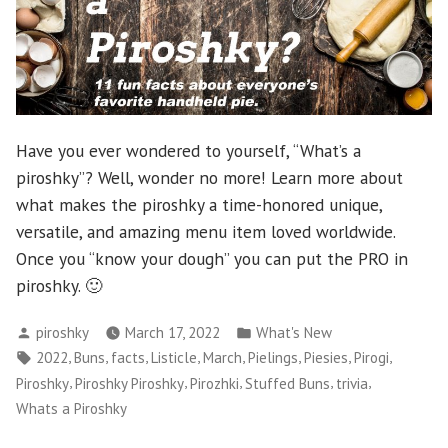
Have you ever wondered to yourself, “What’s a
piroshky”? Well, wonder no more! Learn more about
what makes the piroshky a time-honored unique,
versatile, and amazing menu item loved worldwide.
Once you “know your dough” you can put the PRO in
piroshky. 🙂
Posted
Posted
piroshky
March 17, 2022
What's New
by
in
Tags:
,
,
,
,
,
,
,
,
2022
Buns
facts
Listicle
March
Pielings
Piesies
Pirogi
,
,
,
,
,
Piroshky
Piroshky Piroshky
Pirozhki
Stuffed Buns
trivia
Whats a Piroshky