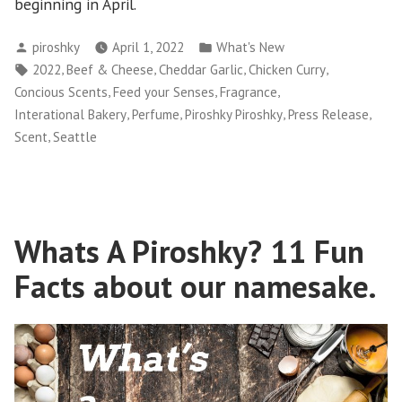
beginning in April.
Posted
Posted
piroshky
April 1, 2022
What's New
by
in
Tags:
,
,
,
,
2022
Beef & Cheese
Cheddar Garlic
Chicken Curry
,
,
,
Concious Scents
Feed your Senses
Fragrance
,
,
,
,
Interational Bakery
Perfume
Piroshky Piroshky
Press Release
,
Scent
Seattle
Whats A Piroshky? 11 Fun
Facts about our namesake.