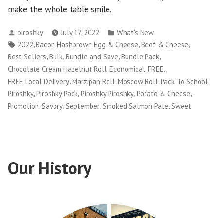
make the whole table smile.
Posted
Posted
piroshky
July 17, 2022
What's New
by
in
Tags:
,
,
,
2022
Bacon Hashbrown Egg & Cheese
Beef & Cheese
,
,
,
,
Best Sellers
Bulk
Bundle and Save
Bundle Pack
,
,
,
Chocolate Cream Hazelnut Roll
Economical
FREE
,
,
,
,
FREE Local Delivery
Marzipan Roll
Moscow Roll
Pack To School
,
,
,
,
Piroshky
Piroshky Pack
Piroshky Piroshky
Potato & Cheese
,
,
,
,
Promotion
Savory
September
Smoked Salmon Pate
Sweet
Our History