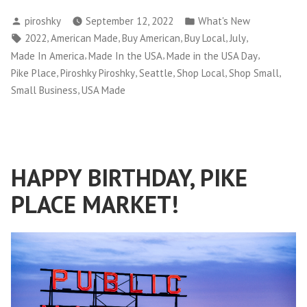
Posted
Posted
piroshky
September 12, 2022
What's New
by
in
Tags:
,
,
,
,
,
2022
American Made
Buy American
Buy Local
July
,
,
,
Made In America
Made In the USA
Made in the USA Day
,
,
,
,
,
Pike Place
Piroshky Piroshky
Seattle
Shop Local
Shop Small
,
Small Business
USA Made
HAPPY BIRTHDAY, PIKE
PLACE MARKET!