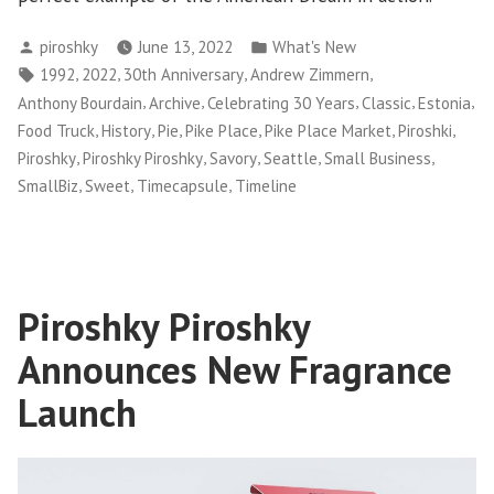
Posted
Posted
piroshky
June 13, 2022
What's New
by
in
Tags:
,
,
,
,
1992
2022
30th Anniversary
Andrew Zimmern
,
,
,
,
,
Anthony Bourdain
Archive
Celebrating 30 Years
Classic
Estonia
,
,
,
,
,
,
Food Truck
History
Pie
Pike Place
Pike Place Market
Piroshki
,
,
,
,
,
Piroshky
Piroshky Piroshky
Savory
Seattle
Small Business
,
,
,
SmallBiz
Sweet
Timecapsule
Timeline
Piroshky Piroshky
Announces New Fragrance
Launch