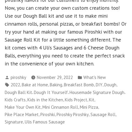
Now, you can create your own custom creations too!
Use our Dough Ball kit and use it to make mini
cinnamon rolls, personal pizzas, or breakfast bombs! Or
try your hand at making our famous Piroshki with our
Sausage Roll Kit for a little something different. The
kit comes with 4 Uli’s Sausages and 6 Cheese Dough
Balls, everything you need to create the perfect snack
in the convenience of your own kitchen.
Posted
Posted
piroshky
November 29, 2022
What's New
by
in
Tags:
,
,
,
,
,
,
2022
Bake at Home
Baking
Breakfast Bomb
DIY
Dough
,
,
,
Dough Ball Kit
Dough It Yourself
Housemade Signature Dough
,
,
,
,
Kids Crafts
Kids in the Kitchen
Kids Project
Kit
,
,
,
Make Your Own Kit
Mini Cinnamon Roll
Mini Pizza
,
,
,
,
Pike Place Market
Piroshki
Piroshky Piroshky
Sausage Roll
,
Signature
Ulis Famous Sausage