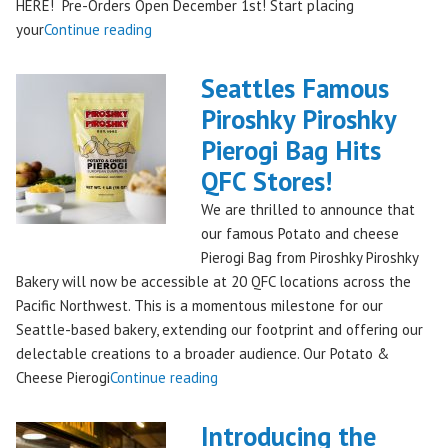
HERE! Pre-Orders Open December 1st! Start placing
"Holiday
your
Continue reading
Kringle:
A
Seattles Famous
Festive
Piroshky Piroshky
Treat
Pierogi Bag Hits
from
Piroshky
QFC Stores!
Bakery,
We are thrilled to announce that
Shipping
our famous Potato and cheese
Nationwide!
Pierogi Bag from Piroshky Piroshky
🎄
Bakery will now be accessible at 20 QFC locations across the
✨"
Pacific Northwest. This is a momentous milestone for our
Seattle-based bakery, extending our footprint and offering our
delectable creations to a broader audience. Our Potato &
"Seattles
Cheese Pierogi
Continue reading
Famous
Piroshky
Introducing the