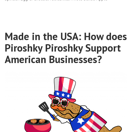
Made in the USA: How does
Piroshky Piroshky Support
American Businesses?