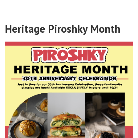
Heritage Piroshky Month