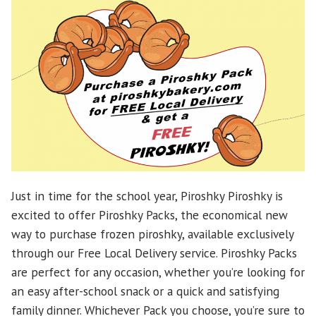
Just in time for the school year, Piroshky Piroshky is
excited to offer Piroshky Packs, the economical new
way to purchase frozen piroshky, available exclusively
through our Free Local Delivery service. Piroshky Packs
are perfect for any occasion, whether you’re looking for
an easy after-school snack or a quick and satisfying
family dinner. Whichever Pack you choose, you’re sure to