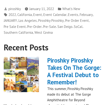
Pirsohky
Posted
Posted
piroshky
January 11, 2022
What's New
returns
by
in
Tags:
,
,
,
,
,
,
2022
California
Event
Event Calendar
Events
February
to
,
,
,
,
JANUARY
Los Angeles
Piroshky Piroshky
Pre Order Event
SoCal
,
,
,
,
,
Pre Sale Event
Pre-Order
Pre-Sale
San Deigo
SoCal
with
,
Southern California
West Covina
multiple
stops”
Recent Posts
Piroshky Piroshky
Takes On The Gorge:
A Festival Debut to
Remember!
This summer, Piroshky Piroshky
made its debut at The Gorge
Amphitheatre for Beyond