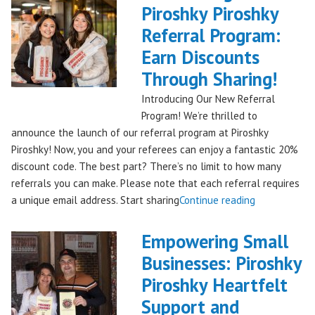
Piroshky
Piroshky Piroshky
Pierogi
Referral Program:
Bag
Hits
Earn Discounts
QFC
Through Sharing!
Stores!"
Introducing Our New Referral
Program! We’re thrilled to
announce the launch of our referral program at Piroshky
Piroshky! Now, you and your referees can enjoy a fantastic 20%
discount code. The best part? There’s no limit to how many
referrals you can make. Please note that each referral requires
"Introducing
a unique email address. Start sharing
Continue reading
the
Piroshky
Empowering Small
Piroshky
Businesses: Piroshky
Referral
Piroshky Heartfelt
Program:
Earn
Support and