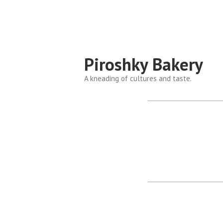
Piroshky Bakery
A kneading of cultures and taste.