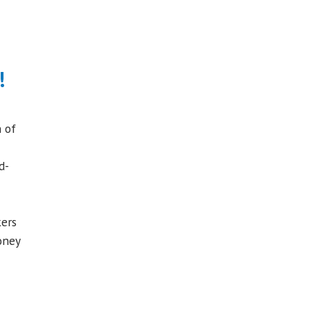
!
 of
d-
kers
oney