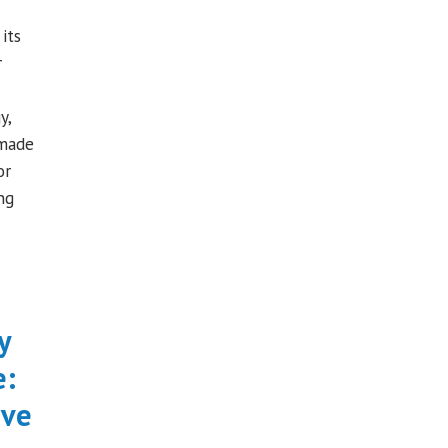
its
r
y,
 made
or
ng
y
e:
ive