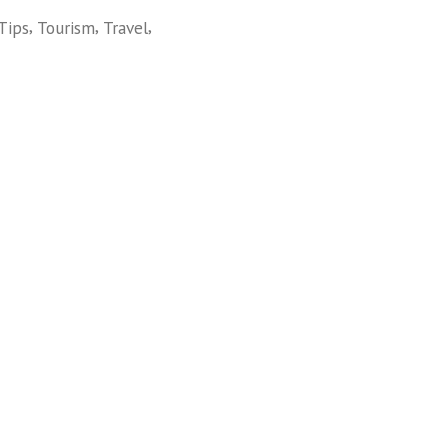
,
,
,
Tips
Tourism
Travel