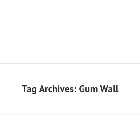
Tag Archives:
Gum Wall