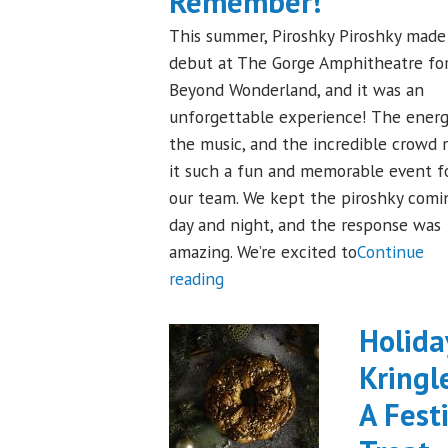
Remember!
This summer, Piroshky Piroshky made 
debut at The Gorge Amphitheatre fo
Beyond Wonderland, and it was an
unforgettable experience! The energ
the music, and the incredible crowd
it such a fun and memorable event f
our team. We kept the piroshky comi
day and night, and the response was
amazing. We’re excited to
Continue
"Piroshky
reading
Piroshky
Takes
Holida
On
Kringl
The
A Fest
Gorge:
A