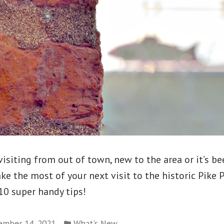
isiting from out of town, new to the area or it’s be
Make the most of your next visit to the historic Pike 
10 super handy tips!
Posted
ember 14, 2021
What's New