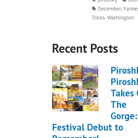
by
Tags:
,
December
Farme
,
Tricks
Washington
Recent Posts
Pirosh
Pirosh
Takes
The
Gorge:
Festival Debut to