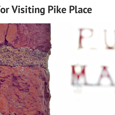
or Visiting Pike Place