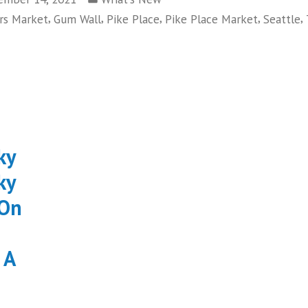
in
,
,
,
,
,
rs Market
Gum Wall
Pike Place
Pike Place Market
Seattle
ky
ky
 On
 A