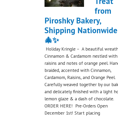
Treat
Festival
from
Debut
Piroshky Bakery,
to
Remember!"
Shipping Nationwide
🎄✨
Holiday Kringle – A beautiful wreath
Cinnamon & Cardamom nestled with
raisins and notes of orange peel. Han
braided, accented with Cinnamon,
Cardamom, Raisins, and Orange Peel.
Carefully weaved together by our ba
and delicately finished with a light h
lemon glaze & a dash of chocolate.
ORDER HERE! Pre-Orders Open
December 1st! Start placing