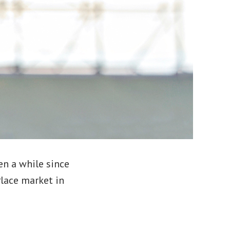
en a while since
Place market in