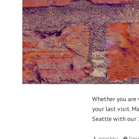
Whether you are v
your last visit. 
Seattle with our 
Posted
piroshky
Dec