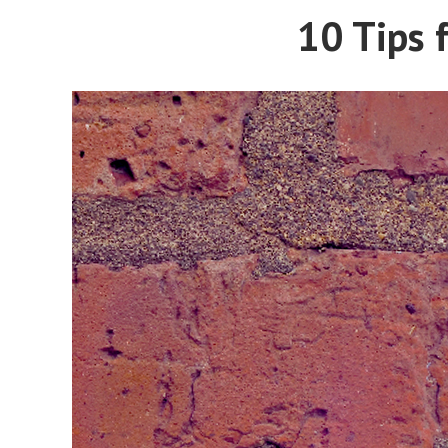
10 Tips f