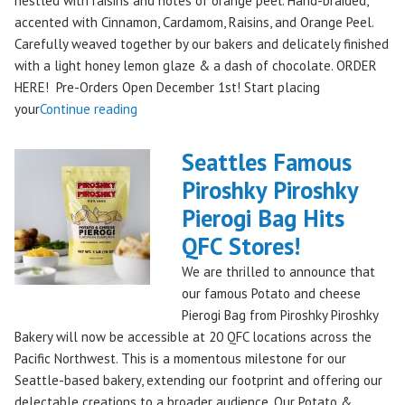
nestled with raisins and notes of orange peel. Hand-braided,
accented with Cinnamon, Cardamom, Raisins, and Orange Peel.
Carefully weaved together by our bakers and delicately finished
with a light honey lemon glaze & a dash of chocolate. ORDER
HERE! Pre-Orders Open December 1st! Start placing
"Holiday
your
Continue reading
Kringle:
A
Seattles Famous
Festive
Piroshky Piroshky
Treat
Pierogi Bag Hits
from
Piroshky
QFC Stores!
Bakery,
We are thrilled to announce that
Shipping
our famous Potato and cheese
Nationwide!
Pierogi Bag from Piroshky Piroshky
🎄
Bakery will now be accessible at 20 QFC locations across the
✨"
Pacific Northwest. This is a momentous milestone for our
Seattle-based bakery, extending our footprint and offering our
delectable creations to a broader audience. Our Potato &