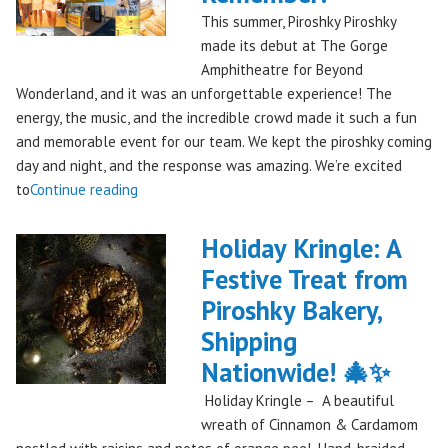
This summer, Piroshky Piroshky
made its debut at The Gorge
Amphitheatre for Beyond
Wonderland, and it was an unforgettable experience! The
energy, the music, and the incredible crowd made it such a fun
and memorable event for our team. We kept the piroshky coming
day and night, and the response was amazing. We’re excited
"Piroshky
to
Continue reading
Piroshky
Takes
Holiday Kringle: A
On
Festive Treat from
The
Piroshky Bakery,
Gorge:
A
Shipping
Festival
Nationwide! 🎄✨
Debut
Holiday Kringle – A beautiful
to
wreath of Cinnamon & Cardamom
Remember!"