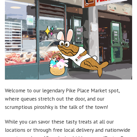
Welcome to our legendary Pike Place Market spot,
where queues stretch out the door, and our
scrumptious piroshky is the talk of the town!
While you can savor these tasty treats at all our
locations or through free local delivery and nationwide