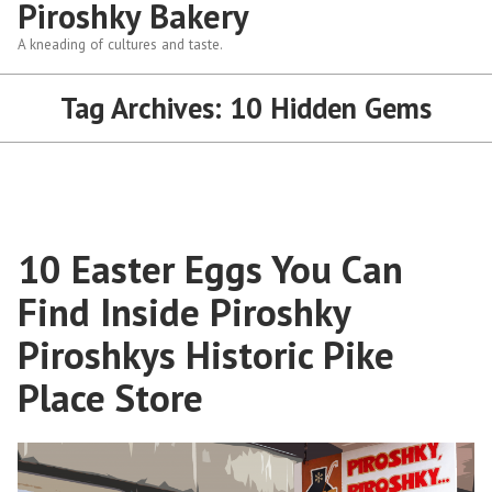
Piroshky Bakery
A kneading of cultures and taste.
Tag Archives:
10 Hidden Gems
10 Easter Eggs You Can
Find Inside Piroshky
Piroshkys Historic Pike
Place Store