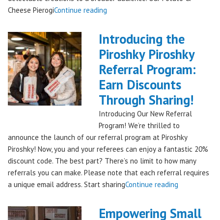
"Seattles
Cheese Pierogi
Continue reading
Famous
Piroshky
Introducing the
Piroshky
Piroshky Piroshky
Pierogi
Referral Program:
Bag
Hits
Earn Discounts
QFC
Through Sharing!
Stores!"
Introducing Our New Referral
Program! We’re thrilled to
announce the launch of our referral program at Piroshky
Piroshky! Now, you and your referees can enjoy a fantastic 20%
discount code. The best part? There’s no limit to how many
referrals you can make. Please note that each referral requires
"Introducing
a unique email address. Start sharing
Continue reading
the
Piroshky
Empowering Small
Piroshky