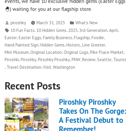
events, we have 10 exclusive hidden gems (Easter Eggs
🐣) waiting for you at our flagship store.
Posted
Posted
piroshky
March 31, 2023
What's New
by
in
Tags:
,
,
,
,
,
10 Fun Facts
10 Hidden Gems
2023
3rd Generation
April
,
,
,
,
,
Easter
Easter Eggs
Family Business
Flagship
Foodie
,
,
,
,
Hand Painted Sign
Hidden Gems
Historic
Line Greeter
,
,
,
,
Mini Museum
Original Location
Original Logo
Pike Place Market
,
,
,
,
,
,
Piroshki
Piroshky
Piroshky Piroshky
PNW
Review
Seattle
Tourist
,
,
,
Travel Destination
Visit
Washington
Recent Posts
Piroshky Piroshky
Takes On The Gorge:
A Festival Debut to
Remember!