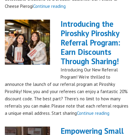
"Seattles
Cheese Pierogi
Continue reading
Famous
Piroshky
Introducing the
Piroshky
Piroshky Piroshky
Pierogi
Referral Program:
Bag
Hits
Earn Discounts
QFC
Through Sharing!
Stores!"
Introducing Our New Referral
Program! We’re thrilled to
announce the launch of our referral program at Piroshky
Piroshky! Now, you and your referees can enjoy a fantastic 20%
discount code. The best part? There’s no limit to how many
referrals you can make. Please note that each referral requires
"Introducing
a unique email address. Start sharing
Continue reading
the
Piroshky
Empowering Small
Piroshky