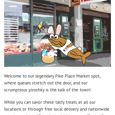
Welcome to our legendary Pike Place Market spot,
where queues stretch out the door, and our
scrumptious piroshky is the talk of the town!
While you can savor these tasty treats at all our
locations or through free local delivery and nationwide