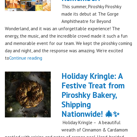
This summer, Piroshky Piroshky
made its debut at The Gorge
Amphitheatre for Beyond
Wonderland, and it was an unforgettable experience! The
energy, the music, and the incredible crowd made it such a fun
and memorable event for our team. We kept the piroshky coming
day and night, and the response was amazing. We’re excited
"Piroshky
to
Continue reading
Piroshky
Takes
Holiday Kringle: A
On
Festive Treat from
The
Piroshky Bakery,
Gorge:
A
Shipping
Festival
Nationwide! 🎄✨
Debut
Holiday Kringle – A beautiful
to
wreath of Cinnamon & Cardamom
Remember!"