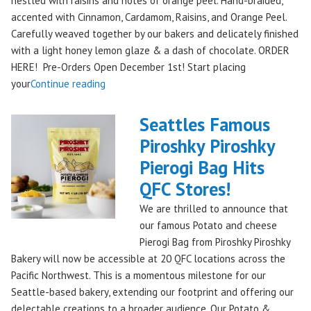
nestled with raisins and notes of orange peel. Hand-braided,
accented with Cinnamon, Cardamom, Raisins, and Orange Peel.
Carefully weaved together by our bakers and delicately finished
with a light honey lemon glaze & a dash of chocolate. ORDER
HERE! Pre-Orders Open December 1st! Start placing
"Holiday
your
Continue reading
Kringle:
A
Seattles Famous
Festive
Piroshky Piroshky
Treat
Pierogi Bag Hits
from
Piroshky
QFC Stores!
Bakery,
We are thrilled to announce that
Shipping
our famous Potato and cheese
Nationwide!
Pierogi Bag from Piroshky Piroshky
🎄
Bakery will now be accessible at 20 QFC locations across the
✨"
Pacific Northwest. This is a momentous milestone for our
Seattle-based bakery, extending our footprint and offering our
delectable creations to a broader audience. Our Potato &