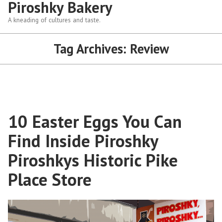
Piroshky Bakery
A kneading of cultures and taste.
Tag Archives:
Review
10 Easter Eggs You Can
Find Inside Piroshky
Piroshkys Historic Pike
Place Store