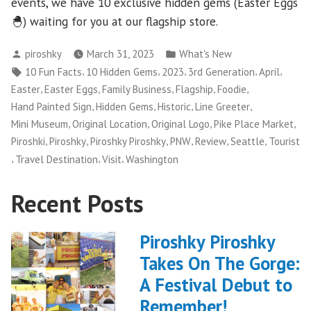
events, we have 10 exclusive hidden gems (Easter Eggs
🐣) waiting for you at our flagship store.
Posted
Posted
piroshky
March 31, 2023
What's New
by
in
Tags:
,
,
,
,
,
10 Fun Facts
10 Hidden Gems
2023
3rd Generation
April
,
,
,
,
,
Easter
Easter Eggs
Family Business
Flagship
Foodie
,
,
,
,
Hand Painted Sign
Hidden Gems
Historic
Line Greeter
,
,
,
,
Mini Museum
Original Location
Original Logo
Pike Place Market
,
,
,
,
,
,
Piroshki
Piroshky
Piroshky Piroshky
PNW
Review
Seattle
Tourist
,
,
,
Travel Destination
Visit
Washington
Recent Posts
Piroshky Piroshky
Takes On The Gorge:
A Festival Debut to
Remember!