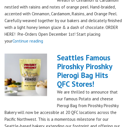
wreath of Cinnamon & Cardamom
Remember!"
nestled with raisins and notes of orange peel. Hand-braided,
accented with Cinnamon, Cardamom, Raisins, and Orange Peel.
Carefully weaved together by our bakers and delicately finished
with a light honey lemon glaze & a dash of chocolate. ORDER
HERE! Pre-Orders Open December 1st! Start placing
"Holiday
your
Continue reading
Kringle:
A
Seattles Famous
Festive
Piroshky Piroshky
Treat
Pierogi Bag Hits
from
Piroshky
QFC Stores!
Bakery,
We are thrilled to announce that
Shipping
our famous Potato and cheese
Nationwide!
Pierogi Bag from Piroshky Piroshky
🎄
Bakery will now be accessible at 20 QFC locations across the
✨"
Pacific Northwest. This is a momentous milestone for our
Seattle-based bakery, extending our footprint and offering our