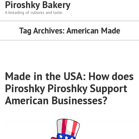
Piroshky Bakery
A kneading of cultures and taste.
Tag Archives:
American Made
Made in the USA: How does
Piroshky Piroshky Support
American Businesses?