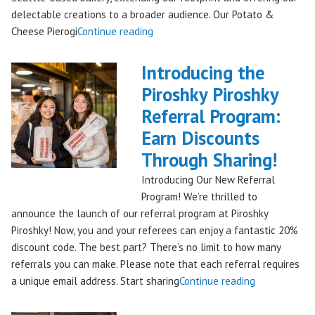
delectable creations to a broader audience. Our Potato &
"Seattles
Cheese Pierogi
Continue reading
Famous
Piroshky
Introducing the
Piroshky
Piroshky Piroshky
Pierogi
Referral Program:
Bag
Hits
Earn Discounts
QFC
Through Sharing!
Stores!"
Introducing Our New Referral
Program! We’re thrilled to
announce the launch of our referral program at Piroshky
Piroshky! Now, you and your referees can enjoy a fantastic 20%
discount code. The best part? There’s no limit to how many
referrals you can make. Please note that each referral requires
"Introducing
a unique email address. Start sharing
Continue reading
the
Piroshky