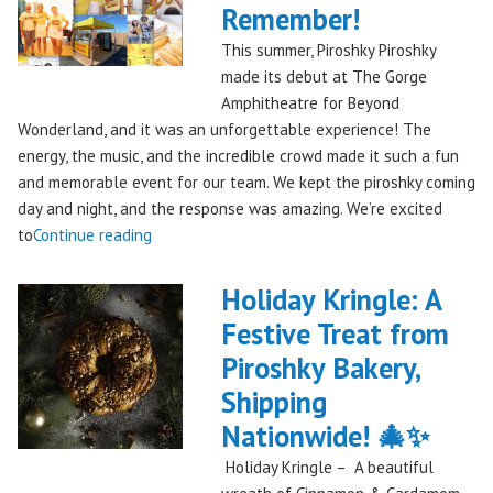
Remember!
This summer, Piroshky Piroshky
made its debut at The Gorge
Amphitheatre for Beyond
Wonderland, and it was an unforgettable experience! The
energy, the music, and the incredible crowd made it such a fun
and memorable event for our team. We kept the piroshky coming
day and night, and the response was amazing. We’re excited
"Piroshky
to
Continue reading
Piroshky
Takes
Holiday Kringle: A
On
Festive Treat from
The
Piroshky Bakery,
Gorge:
A
Shipping
Festival
Nationwide! 🎄✨
Debut
Holiday Kringle – A beautiful
to