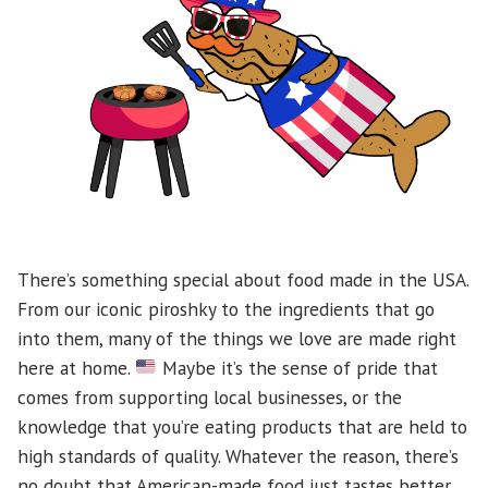
There’s something special about food made in the USA.
From our iconic piroshky to the ingredients that go
into them, many of the things we love are made right
here at home.
Maybe it’s the sense of pride that
comes from supporting local businesses, or the
knowledge that you’re eating products that are held to
high standards of quality. Whatever the reason, there’s
no doubt that American-made food just tastes better.