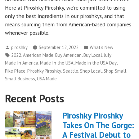
Here at Piroshky Piroshky, we’re committed to using
only the best ingredients in our piroshkys, and that
means sourcing them from American-based companies
whenever possible.
Posted
Posted
piroshky
September 12, 2022
What's New
by
in
Tags:
,
,
,
,
,
2022
American Made
Buy American
Buy Local
July
,
,
,
Made In America
Made In the USA
Made in the USA Day
,
,
,
,
,
Pike Place
Piroshky Piroshky
Seattle
Shop Local
Shop Small
,
Small Business
USA Made
Recent Posts
Piroshky Piroshky
Takes On The Gorge:
A Festival Debut to