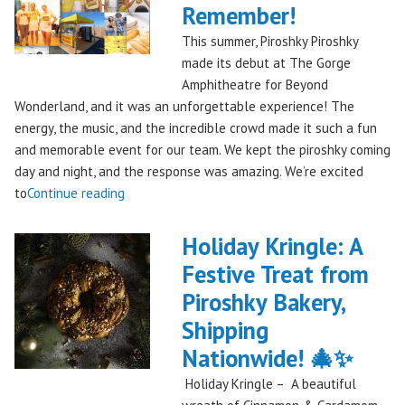
Remember!
This summer, Piroshky Piroshky
made its debut at The Gorge
Amphitheatre for Beyond
Wonderland, and it was an unforgettable experience! The
energy, the music, and the incredible crowd made it such a fun
and memorable event for our team. We kept the piroshky coming
day and night, and the response was amazing. We’re excited
"Piroshky
to
Continue reading
Piroshky
Takes
Holiday Kringle: A
On
Festive Treat from
The
Piroshky Bakery,
Gorge:
A
Shipping
Festival
Nationwide! 🎄✨
Debut
Holiday Kringle – A beautiful
to