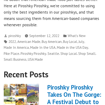
Here at Piroshky Piroshky, we’re committed to using
only the best ingredients in our piroshkys, and that
means sourcing them from American-based companies
whenever possible.
Posted
Posted
piroshky
September 12, 2022
What's New
by
in
Tags:
,
,
,
,
,
2022
American Made
Buy American
Buy Local
July
,
,
,
Made In America
Made In the USA
Made in the USA Day
,
,
,
,
,
Pike Place
Piroshky Piroshky
Seattle
Shop Local
Shop Small
,
Small Business
USA Made
Recent Posts
Piroshky Piroshky
Takes On The Gorge:
A Festival Debut to