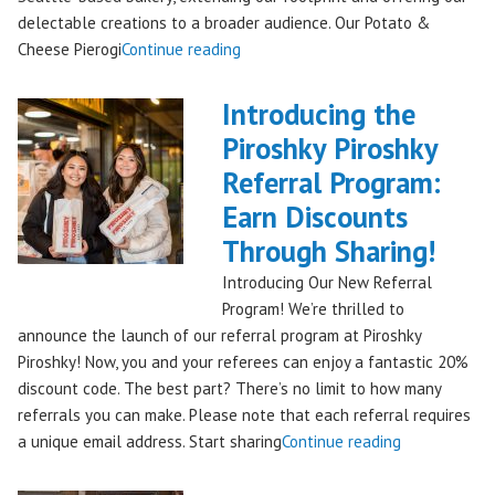
delectable creations to a broader audience. Our Potato &
"Seattles
Cheese Pierogi
Continue reading
Famous
Piroshky
Introducing the
Piroshky
Piroshky Piroshky
Pierogi
Referral Program:
Bag
Hits
Earn Discounts
QFC
Through Sharing!
Stores!"
Introducing Our New Referral
Program! We’re thrilled to
announce the launch of our referral program at Piroshky
Piroshky! Now, you and your referees can enjoy a fantastic 20%
discount code. The best part? There’s no limit to how many
referrals you can make. Please note that each referral requires
"Introducing
a unique email address. Start sharing
Continue reading
the
Piroshky