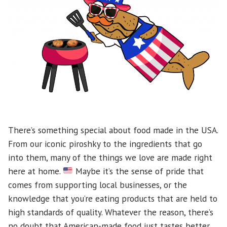
There’s something special about food made in the USA.
From our iconic piroshky to the ingredients that go
into them, many of the things we love are made right
here at home.
Maybe it’s the sense of pride that
comes from supporting local businesses, or the
knowledge that you’re eating products that are held to
high standards of quality. Whatever the reason, there’s
no doubt that American-made food just tastes better.