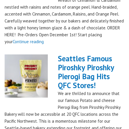
wreath of Cinnamon & Cardamom
Remember!"
nestled with raisins and notes of orange peel. Hand-braided,
accented with Cinnamon, Cardamom, Raisins, and Orange Peel.
Carefully weaved together by our bakers and delicately finished
with a light honey lemon glaze & a dash of chocolate. ORDER
HERE! Pre-Orders Open December 1st! Start placing
"Holiday
your
Continue reading
Kringle:
A
Seattles Famous
Festive
Piroshky Piroshky
Treat
Pierogi Bag Hits
from
Piroshky
QFC Stores!
Bakery,
We are thrilled to announce that
Shipping
our famous Potato and cheese
Nationwide!
Pierogi Bag from Piroshky Piroshky
🎄
Bakery will now be accessible at 20 QFC locations across the
✨"
Pacific Northwest. This is a momentous milestone for our
Seattle-based bakery, extending our footprint and offering our