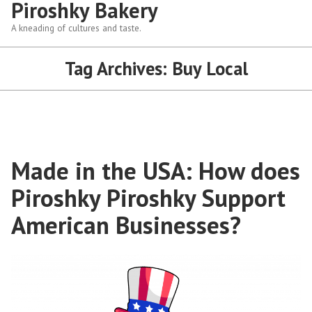
Piroshky Bakery
A kneading of cultures and taste.
Tag Archives:
Buy Local
Made in the USA: How does
Piroshky Piroshky Support
American Businesses?