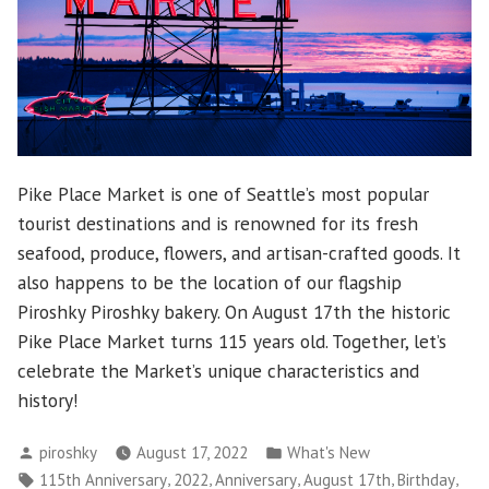
Pike Place Market is one of Seattle’s most popular
tourist destinations and is renowned for its fresh
seafood, produce, flowers, and artisan-crafted goods. It
also happens to be the location of our flagship
Piroshky Piroshky bakery. On August 17th the historic
Pike Place Market turns 115 years old. Together, let’s
celebrate the Market’s unique characteristics and
history!
Posted
Posted
piroshky
August 17, 2022
What's New
by
in
Tags:
,
,
,
,
,
115th Anniversary
2022
Anniversary
August 17th
Birthday