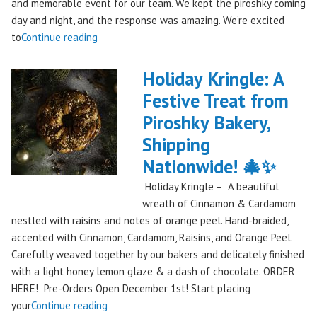
and memorable event for our team. We kept the piroshky coming
day and night, and the response was amazing. We’re excited
"Piroshky
to
Continue reading
Piroshky
Takes
Holiday Kringle: A
On
Festive Treat from
The
Piroshky Bakery,
Gorge:
A
Shipping
Festival
Nationwide! 🎄✨
Debut
Holiday Kringle – A beautiful
to
wreath of Cinnamon & Cardamom
Remember!"
nestled with raisins and notes of orange peel. Hand-braided,
accented with Cinnamon, Cardamom, Raisins, and Orange Peel.
Carefully weaved together by our bakers and delicately finished
with a light honey lemon glaze & a dash of chocolate. ORDER
HERE! Pre-Orders Open December 1st! Start placing
"Holiday
your
Continue reading