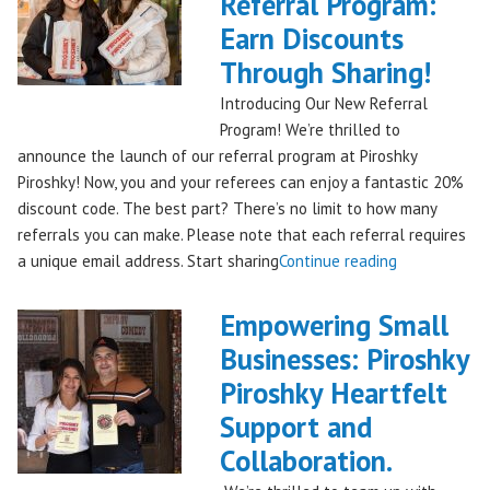
Referral Program:
Bag
Hits
Earn Discounts
QFC
Through Sharing!
Stores!"
Introducing Our New Referral
Program! We’re thrilled to
announce the launch of our referral program at Piroshky
Piroshky! Now, you and your referees can enjoy a fantastic 20%
discount code. The best part? There’s no limit to how many
referrals you can make. Please note that each referral requires
"Introducing
a unique email address. Start sharing
Continue reading
the
Piroshky
Empowering Small
Piroshky
Businesses: Piroshky
Referral
Piroshky Heartfelt
Program:
Earn
Support and
Discounts
Collaboration.
Through