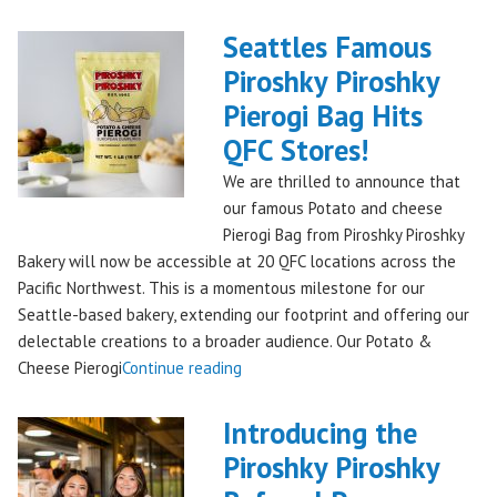
Kringle:
A
Seattles Famous
Festive
Piroshky Piroshky
Treat
Pierogi Bag Hits
from
Piroshky
QFC Stores!
Bakery,
We are thrilled to announce that
Shipping
our famous Potato and cheese
Nationwide!
Pierogi Bag from Piroshky Piroshky
🎄
Bakery will now be accessible at 20 QFC locations across the
✨"
Pacific Northwest. This is a momentous milestone for our
Seattle-based bakery, extending our footprint and offering our
delectable creations to a broader audience. Our Potato &
"Seattles
Cheese Pierogi
Continue reading
Famous
Piroshky
Introducing the
Piroshky
Piroshky Piroshky
Pierogi