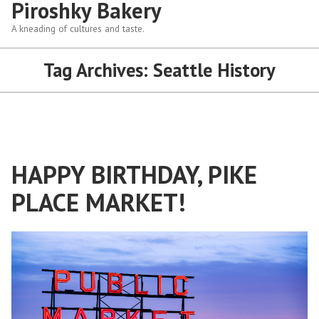
Piroshky Bakery
A kneading of cultures and taste.
Tag Archives:
Seattle History
HAPPY BIRTHDAY, PIKE
PLACE MARKET!