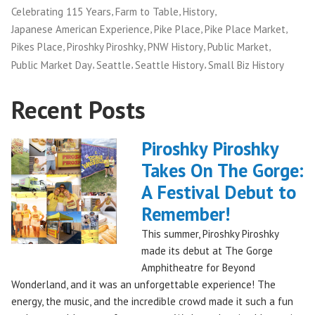
,
,
,
Celebrating 115 Years
Farm to Table
History
,
,
,
Japanese American Experience
Pike Place
Pike Place Market
,
,
,
,
Pikes Place
Piroshky Piroshky
PNW History
Public Market
,
,
,
Public Market Day
Seattle
Seattle History
Small Biz History
Recent Posts
Piroshky Piroshky
Takes On The Gorge:
A Festival Debut to
Remember!
This summer, Piroshky Piroshky
made its debut at The Gorge
Amphitheatre for Beyond
Wonderland, and it was an unforgettable experience! The
energy, the music, and the incredible crowd made it such a fun