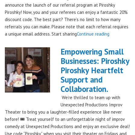
announce the launch of our referral program at Piroshky
Piroshky! Now, you and your referees can enjoy a fantastic 20%
discount code. The best part? There’s no limit to how many
referrals you can make. Please note that each referral requires
"Introducing
a unique email address. Start sharing
Continue reading
the
Piroshky
Empowering Small
Piroshky
Businesses: Piroshky
Referral
Piroshky Heartfelt
Program:
Earn
Support and
Discounts
Collaboration.
Through
We’re thrilled to team up with
Sharing!"
Unexpected Productions Improv
Theater to bring you a laughter-filled experience like never
before! 🎟️ Treat yourself to an unforgettable night of improv
comedy at Unexpected Productions and enjoy an exclusive deal!
Use code “Piroshky” when you visit their theater on Fridays and