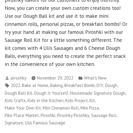
Now, you can create your own custom creations too!
Use our Dough Ball kit and use it to make mini
cinnamon rolls, personal pizzas, or breakfast bombs! Or
try your hand at making our famous Piroshki with our
Sausage Roll Kit for a little something different. The
kit comes with 4 Uli’s Sausages and 6 Cheese Dough
Balls, everything you need to create the perfect snack
in the convenience of your own kitchen.
Posted
Posted
piroshky
November 29, 2022
What's New
by
in
Tags:
,
,
,
,
,
,
2022
Bake at Home
Baking
Breakfast Bomb
DIY
Dough
,
,
,
Dough Ball Kit
Dough It Yourself
Housemade Signature Dough
,
,
,
,
Kids Crafts
Kids in the Kitchen
Kids Project
Kit
,
,
,
Make Your Own Kit
Mini Cinnamon Roll
Mini Pizza
,
,
,
,
Pike Place Market
Piroshki
Piroshky Piroshky
Sausage Roll
,
Signature
Ulis Famous Sausage