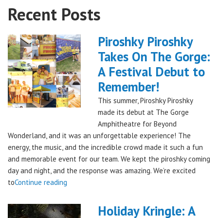
Recent Posts
Piroshky Piroshky
Takes On The Gorge:
A Festival Debut to
Remember!
This summer, Piroshky Piroshky
made its debut at The Gorge
Amphitheatre for Beyond
Wonderland, and it was an unforgettable experience! The
energy, the music, and the incredible crowd made it such a fun
and memorable event for our team. We kept the piroshky coming
day and night, and the response was amazing. We’re excited
"Piroshky
to
Continue reading
Piroshky
Takes
Holiday Kringle: A
On