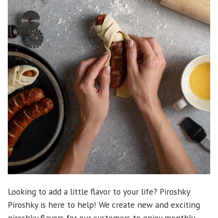
Looking to add a little flavor to your life? Piroshky
Piroshky is here to help! We create new and exciting
piroshky flavors for our customers to enjoy monthly.