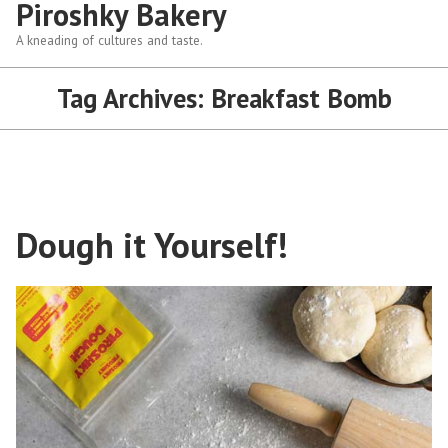
Piroshky Bakery
A kneading of cultures and taste.
Tag Archives:
Breakfast Bomb
Dough it Yourself!