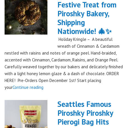
Festive Treat from
The
Piroshky Bakery,
Gorge:
A
Shipping
Festival
Nationwide! 🎄✨
Debut
Holiday Kringle – A beautiful
to
wreath of Cinnamon & Cardamom
Remember!"
nestled with raisins and notes of orange peel. Hand-braided,
accented with Cinnamon, Cardamom, Raisins, and Orange Peel.
Carefully weaved together by our bakers and delicately finished
with a light honey lemon glaze & a dash of chocolate. ORDER
HERE! Pre-Orders Open December 1st! Start placing
"Holiday
your
Continue reading
Kringle:
A
Seattles Famous
Festive
Piroshky Piroshky
Treat
Pierogi Bag Hits
from