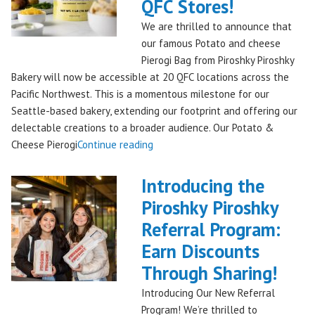
Piroshky
QFC Stores!
Bakery,
We are thrilled to announce that
Shipping
our famous Potato and cheese
Nationwide!
Pierogi Bag from Piroshky Piroshky
🎄
Bakery will now be accessible at 20 QFC locations across the
✨"
Pacific Northwest. This is a momentous milestone for our
Seattle-based bakery, extending our footprint and offering our
delectable creations to a broader audience. Our Potato &
"Seattles
Cheese Pierogi
Continue reading
Famous
Piroshky
Introducing the
Piroshky
Piroshky Piroshky
Pierogi
Referral Program:
Bag
Hits
Earn Discounts
QFC
Through Sharing!
Stores!"
Introducing Our New Referral
Program! We’re thrilled to