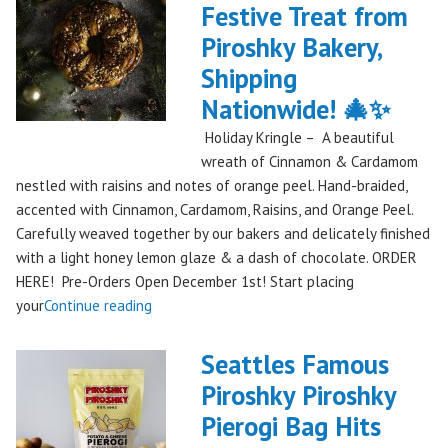
Festive Treat from
The
Piroshky Bakery,
Gorge:
A
Shipping
Festival
Nationwide! 🎄✨
Debut
Holiday Kringle – A beautiful
to
wreath of Cinnamon & Cardamom
Remember!"
nestled with raisins and notes of orange peel. Hand-braided,
accented with Cinnamon, Cardamom, Raisins, and Orange Peel.
Carefully weaved together by our bakers and delicately finished
with a light honey lemon glaze & a dash of chocolate. ORDER
HERE! Pre-Orders Open December 1st! Start placing
"Holiday
your
Continue reading
Kringle:
A
Seattles Famous
Festive
Piroshky Piroshky
Treat
Pierogi Bag Hits
from