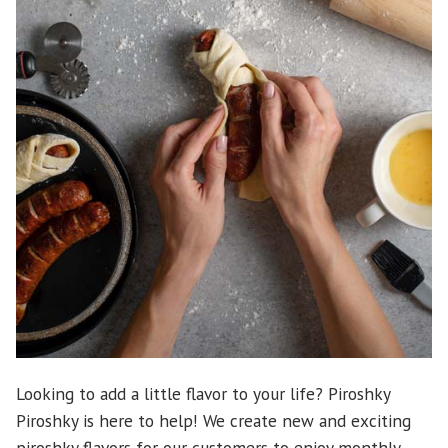
Looking to add a little flavor to your life? Piroshky
Piroshky is here to help! We create new and exciting
piroshky flavors for our customers to enjoy monthly.