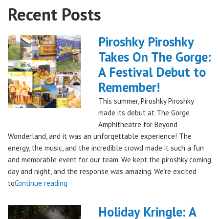
Recent Posts
Piroshky Piroshky
Takes On The Gorge:
A Festival Debut to
Remember!
This summer, Piroshky Piroshky
made its debut at The Gorge
Amphitheatre for Beyond
Wonderland, and it was an unforgettable experience! The
energy, the music, and the incredible crowd made it such a fun
and memorable event for our team. We kept the piroshky coming
day and night, and the response was amazing. We’re excited
"Piroshky
to
Continue reading
Piroshky
Takes
Holiday Kringle: A
On