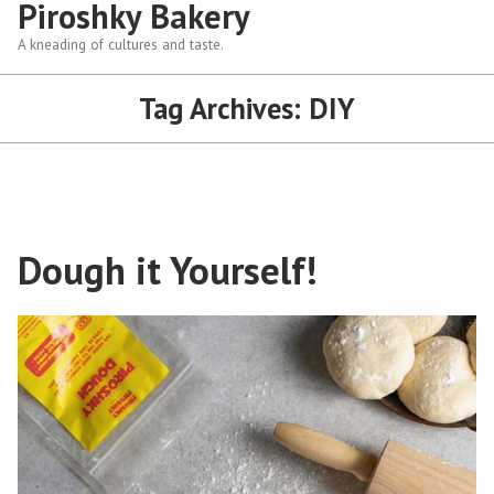
Piroshky Bakery
A kneading of cultures and taste.
Tag Archives:
DIY
Dough it Yourself!