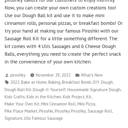
Now, you can create your own custom creations too!
Use our Dough Ball kit and use it to make mini
cinnamon rolls, personal pizzas, or breakfast bombs! Or
try your hand at making our famous Piroshki with our
Sausage Roll Kit for a little something different. The
kit comes with 4 Uli’s Sausages and 6 Cheese Dough
Balls, everything you need to create the perfect snack
in the convenience of your own kitchen.
Posted
Posted
piroshky
November 29, 2022
What's New
by
in
Tags:
,
,
,
,
,
,
2022
Bake at Home
Baking
Breakfast Bomb
DIY
Dough
,
,
,
Dough Ball Kit
Dough It Yourself
Housemade Signature Dough
,
,
,
,
Kids Crafts
Kids in the Kitchen
Kids Project
Kit
,
,
,
Make Your Own Kit
Mini Cinnamon Roll
Mini Pizza
,
,
,
,
Pike Place Market
Piroshki
Piroshky Piroshky
Sausage Roll
,
Signature
Ulis Famous Sausage