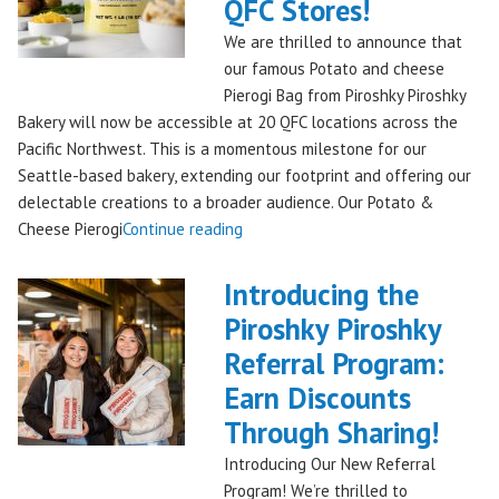
Piroshky
QFC Stores!
Bakery,
We are thrilled to announce that
Shipping
our famous Potato and cheese
Nationwide!
Pierogi Bag from Piroshky Piroshky
🎄
Bakery will now be accessible at 20 QFC locations across the
✨"
Pacific Northwest. This is a momentous milestone for our
Seattle-based bakery, extending our footprint and offering our
delectable creations to a broader audience. Our Potato &
"Seattles
Cheese Pierogi
Continue reading
Famous
Piroshky
Introducing the
Piroshky
Piroshky Piroshky
Pierogi
Referral Program:
Bag
Hits
Earn Discounts
QFC
Through Sharing!
Stores!"
Introducing Our New Referral
Program! We’re thrilled to