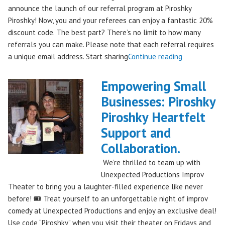
announce the launch of our referral program at Piroshky
Piroshky! Now, you and your referees can enjoy a fantastic 20%
discount code. The best part? There’s no limit to how many
referrals you can make. Please note that each referral requires
"Introducing
a unique email address. Start sharing
Continue reading
the
Piroshky
Empowering Small
Piroshky
Businesses: Piroshky
Referral
Piroshky Heartfelt
Program:
Earn
Support and
Discounts
Collaboration.
Through
We’re thrilled to team up with
Sharing!"
Unexpected Productions Improv
Theater to bring you a laughter-filled experience like never
before! 🎟️ Treat yourself to an unforgettable night of improv
comedy at Unexpected Productions and enjoy an exclusive deal!
Use code “Piroshky” when you visit their theater on Fridays and