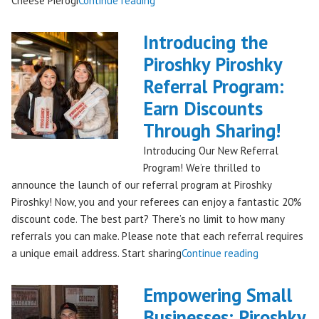
Cheese Pierogi
Continue reading
Famous
Piroshky
Introducing the
Piroshky
Piroshky Piroshky
Pierogi
Referral Program:
Bag
Hits
Earn Discounts
QFC
Through Sharing!
Stores!"
Introducing Our New Referral
Program! We’re thrilled to
announce the launch of our referral program at Piroshky
Piroshky! Now, you and your referees can enjoy a fantastic 20%
discount code. The best part? There’s no limit to how many
referrals you can make. Please note that each referral requires
"Introducing
a unique email address. Start sharing
Continue reading
the
Piroshky
Empowering Small
Piroshky
Businesses: Piroshky