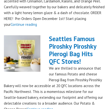
accented with Cinnamon, Cardamom, Raisins, and Orange Peel.
Carefully weaved together by our bakers and delicately finished
with a light honey lemon glaze & a dash of chocolate. ORDER
HERE! Pre-Orders Open December 1st! Start placing
"Holiday
your
Continue reading
Kringle:
A
Seattles Famous
Festive
Piroshky Piroshky
Treat
Pierogi Bag Hits
from
Piroshky
QFC Stores!
Bakery,
We are thrilled to announce that
Shipping
our famous Potato and cheese
Nationwide!
Pierogi Bag from Piroshky Piroshky
🎄
Bakery will now be accessible at 20 QFC locations across the
✨"
Pacific Northwest. This is a momentous milestone for our
Seattle-based bakery, extending our footprint and offering our
delectable creations to a broader audience. Our Potato &
"Seattles