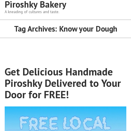
Piroshky Bakery
A kneading of cultures and taste.
Tag Archives:
Know your Dough
Get Delicious Handmade
Piroshky Delivered to Your
Door for FREE!