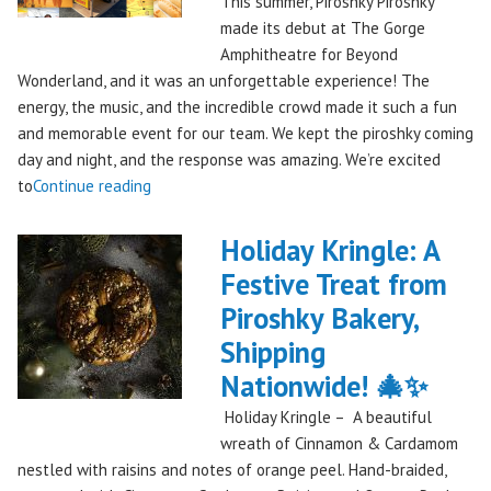
This summer, Piroshky Piroshky
made its debut at The Gorge
Amphitheatre for Beyond
Wonderland, and it was an unforgettable experience! The
energy, the music, and the incredible crowd made it such a fun
and memorable event for our team. We kept the piroshky coming
day and night, and the response was amazing. We’re excited
"Piroshky
to
Continue reading
Piroshky
Takes
Holiday Kringle: A
On
Festive Treat from
The
Piroshky Bakery,
Gorge:
A
Shipping
Festival
Nationwide! 🎄✨
Debut
Holiday Kringle – A beautiful
to
wreath of Cinnamon & Cardamom
Remember!"
nestled with raisins and notes of orange peel. Hand-braided,