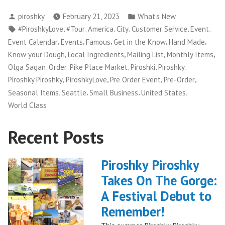
Posted
Posted
piroshky
February 21, 2023
What's New
by
in
Tags:
,
,
,
,
,
,
#PiroshkyLove
#Tour
America
City
Customer Service
Event
,
,
,
,
,
Event Calendar
Events
Famous
Get in the Know
Hand Made
,
,
,
,
Know your Dough
Local Ingredients
Mailing List
Monthly Items
,
,
,
,
,
Olga Sagan
Order
Pike Place Market
Piroshki
Piroshky
,
,
,
,
Piroshky Piroshky
PiroshkyLove
Pre Order Event
Pre-Order
,
,
,
,
Seasonal Items
Seattle
Small Business
United States
World Class
Recent Posts
Piroshky Piroshky
Takes On The Gorge:
A Festival Debut to
Remember!