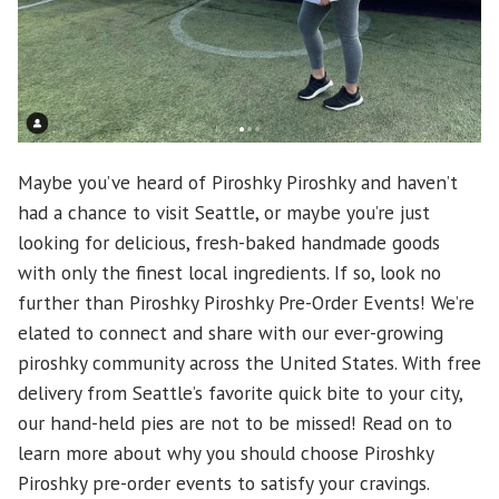
Maybe you’ve heard of Piroshky Piroshky and haven’t
had a chance to visit Seattle, or maybe you’re just
looking for delicious, fresh-baked handmade goods
with only the finest local ingredients. If so, look no
further than Piroshky Piroshky Pre-Order Events! We’re
elated to connect and share with our ever-growing
piroshky community across the United States. With free
delivery from Seattle’s favorite quick bite to your city,
our hand-held pies are not to be missed! Read on to
learn more about why you should choose Piroshky
Piroshky pre-order events to satisfy your cravings.