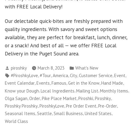
with FREE Local Delivery!
Our delectable quick-bites are freshly prepared with
quality ingredients. With savory and sweet options
available, they are perfect for breakfast, lunch, dinner,
or a snack! And best of all — we offer FREE Local
Delivery in the Puget Sound area.
Posted
Posted
piroshky
March 8, 2023
What's New
by
in
Tags:
,
,
,
,
,
,
#PiroshkyLove
#Tour
America
City
Customer Service
Event
,
,
,
,
,
Event Calendar
Events
Famous
Get in the Know
Hand Made
,
,
,
,
Know your Dough
Local Ingredients
Mailing List
Monthly Items
,
,
,
,
,
Olga Sagan
Order
Pike Place Market
Piroshki
Piroshky
,
,
,
,
Piroshky Piroshky
PiroshkyLove
Pre Order Event
Pre-Order
,
,
,
,
Seasonal Items
Seattle
Small Business
United States
World Class