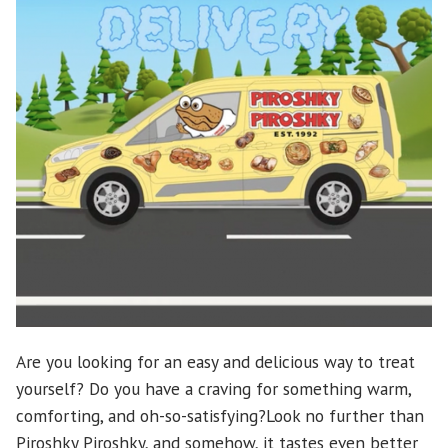
Are you looking for an easy and delicious way to treat
yourself? Do you have a craving for something warm,
comforting, and oh-so-satisfying?Look no further than
Piroshky Piroshky, and somehow, it tastes even better