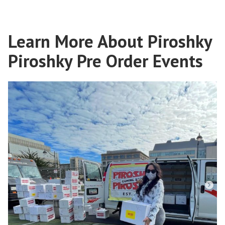
Learn More About Piroshky
Piroshky Pre Order Events