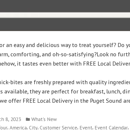
or an easy and delicious way to treat yourself? Do y
rm, comforting, and oh-so-satisfying?Look no furth
ehow, it tastes even better with FREE Local Deliver
ick-bites are freshly prepared with quality ingredie
available, they are perfect for breakfast, lunch, din
 we offer FREE Local Delivery in the Puget Sound ar
Posted
h 8, 2023
What's New
in
,
,
,
,
,
,
our
America
City
Customer Service
Event
Event Calendar