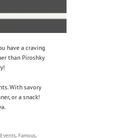
ou have a craving
er than Piroshky
y!
nts. With savory
ner, or a snack!
ea.
,
,
Events
Famous