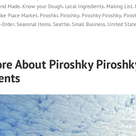
,
,
,
,
nd Made
Know your Dough
Local Ingredients
Mailing List
,
,
,
,
ike Place Market
Piroshki
Piroshky
Piroshky Piroshky
Piros
,
,
,
,
-Order
Seasonal Items
Seattle
Small Business
United Stat
re About Piroshky Piroshk
ents