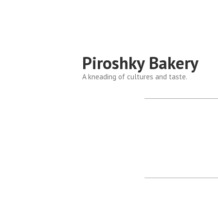
Piroshky Bakery
A kneading of cultures and taste.