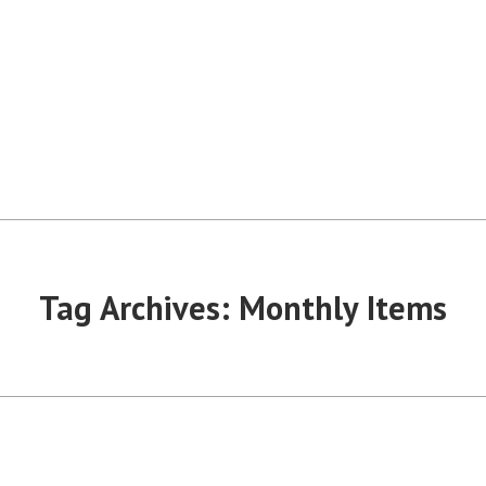
Tag Archives:
Monthly Items