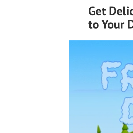
Get Deli
to Your 