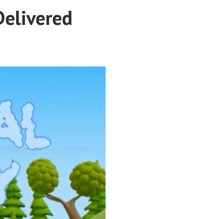
Delivered