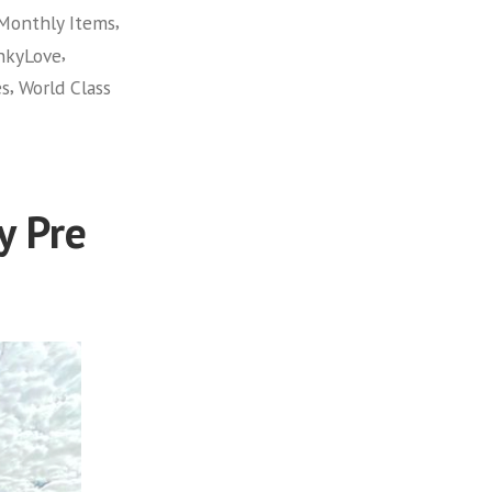
,
Monthly Items
,
hkyLove
,
es
World Class
y Pre