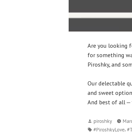
Are you looking f
for something wa
Piroshky, and som
Our delectable qu
and sweet options 
And best of all —
Posted
piroshky
Marc
by
Tags:
,
#PiroshkyLove
#T