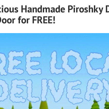
cious Handmade Piroshky 
Door for FREE!