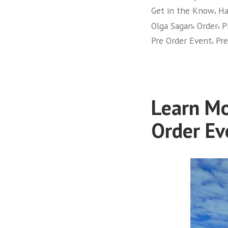
,
Get in the Know
Ha
,
,
Olga Sagan
Order
P
,
Pre Order Event
Pre
Learn Mo
Order Ev