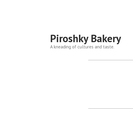
Piroshky Bakery
A kneading of cultures and taste.