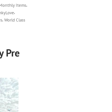
,
Monthly Items
,
hkyLove
,
es
World Class
y Pre