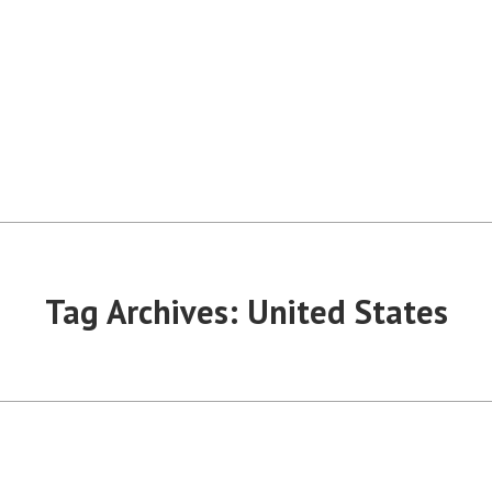
Tag Archives:
United States