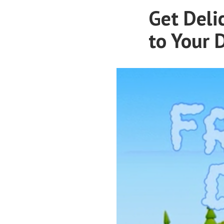
Get Deli
to Your 