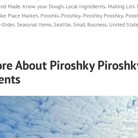
,
,
,
,
nd Made
Know your Dough
Local Ingredients
Mailing List
,
,
,
,
ike Place Market
Piroshki
Piroshky
Piroshky Piroshky
Piros
,
,
,
,
-Order
Seasonal Items
Seattle
Small Business
United Stat
re About Piroshky Piroshk
ents