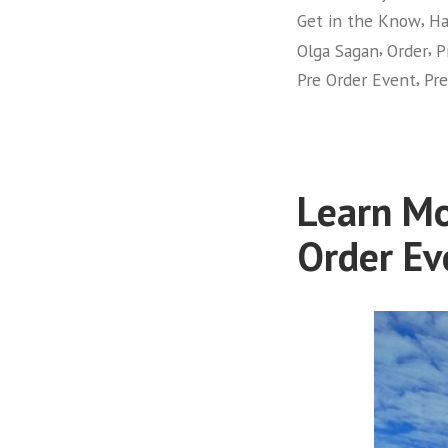
,
Get in the Know
Ha
,
,
Olga Sagan
Order
P
,
Pre Order Event
Pre
Learn Mo
Order Ev