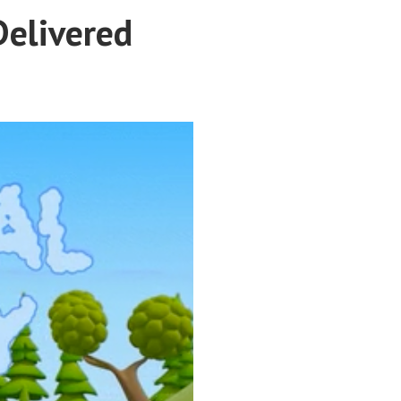
Delivered