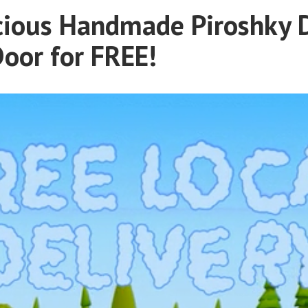
cious Handmade Piroshky 
Door for FREE!