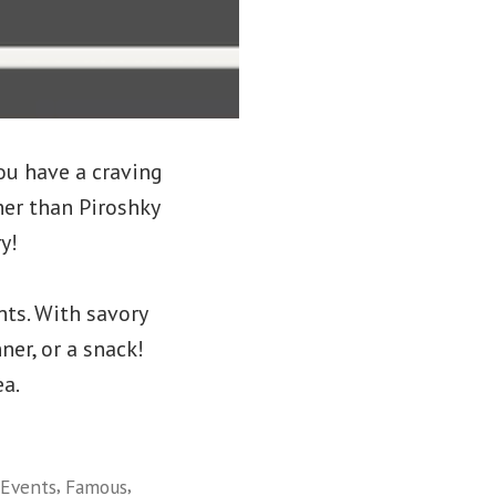
ou have a craving
er than Piroshky
y!
nts. With savory
ner, or a snack!
ea.
,
,
Events
Famous