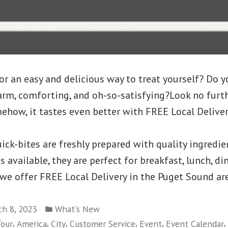
or an easy and delicious way to treat yourself? Do y
rm, comforting, and oh-so-satisfying?Look no furth
ehow, it tastes even better with FREE Local Deliver
ick-bites are freshly prepared with quality ingredie
available, they are perfect for breakfast, lunch, din
 we offer FREE Local Delivery in the Puget Sound ar
Posted
h 8, 2023
What's New
in
,
,
,
,
,
,
our
America
City
Customer Service
Event
Event Calendar