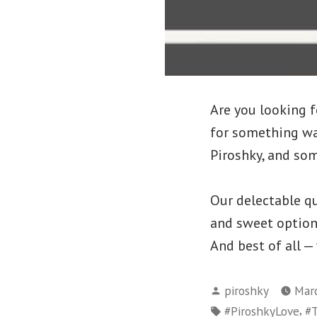
Are you looking f
for something wa
Piroshky, and som
Our delectable qu
and sweet options 
And best of all —
Posted
piroshky
Marc
by
Tags:
,
#PiroshkyLove
#T