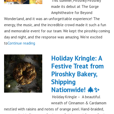
This summer, Piroshky Piroshky
made its debut at The Gorge
Amphitheatre for Beyond
Wonderland, and it was an unforgettable experience! The
energy, the music, and the incredible crowd made it such a fun
and memorable event for our team. We kept the piroshky coming
day and night, and the response was amazing. We’re excited
"Piroshky
to
Continue reading
Piroshky
Takes
Holiday Kringle: A
On
Festive Treat from
The
Piroshky Bakery,
Gorge:
A
Shipping
Festival
Nationwide! 🎄✨
Debut
Holiday Kringle – A beautiful
to
wreath of Cinnamon & Cardamom
Remember!"
nestled with raisins and notes of orange peel. Hand-braided,