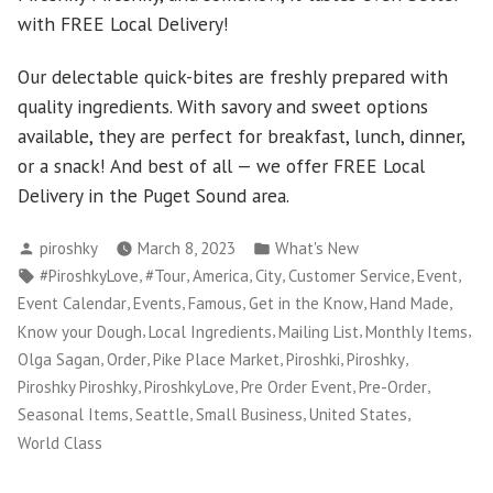
with FREE Local Delivery!
Our delectable quick-bites are freshly prepared with
quality ingredients. With savory and sweet options
available, they are perfect for breakfast, lunch, dinner,
or a snack! And best of all — we offer FREE Local
Delivery in the Puget Sound area.
Posted
Posted
piroshky
March 8, 2023
What's New
by
in
Tags:
,
,
,
,
,
,
#PiroshkyLove
#Tour
America
City
Customer Service
Event
,
,
,
,
,
Event Calendar
Events
Famous
Get in the Know
Hand Made
,
,
,
,
Know your Dough
Local Ingredients
Mailing List
Monthly Items
,
,
,
,
,
Olga Sagan
Order
Pike Place Market
Piroshki
Piroshky
,
,
,
,
Piroshky Piroshky
PiroshkyLove
Pre Order Event
Pre-Order
,
,
,
,
Seasonal Items
Seattle
Small Business
United States
World Class