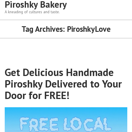
Piroshky Bakery
A kneading of cultures and taste.
Tag Archives:
PiroshkyLove
Get Delicious Handmade
Piroshky Delivered to Your
Door for FREE!