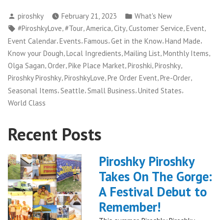
Posted
Posted
piroshky
February 21, 2023
What's New
by
in
Tags:
,
,
,
,
,
,
#PiroshkyLove
#Tour
America
City
Customer Service
Event
,
,
,
,
,
Event Calendar
Events
Famous
Get in the Know
Hand Made
,
,
,
,
Know your Dough
Local Ingredients
Mailing List
Monthly Items
,
,
,
,
,
Olga Sagan
Order
Pike Place Market
Piroshki
Piroshky
,
,
,
,
Piroshky Piroshky
PiroshkyLove
Pre Order Event
Pre-Order
,
,
,
,
Seasonal Items
Seattle
Small Business
United States
World Class
Recent Posts
Piroshky Piroshky
Takes On The Gorge:
A Festival Debut to
Remember!