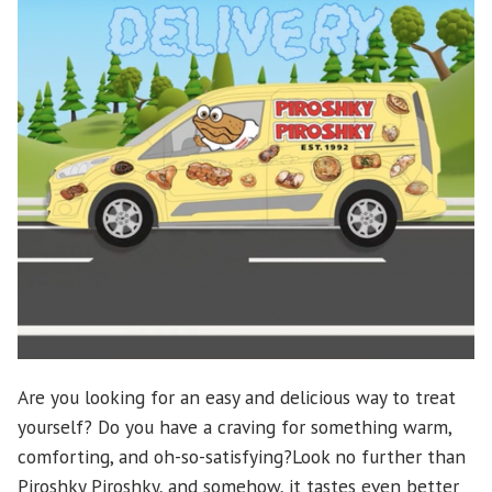
Are you looking for an easy and delicious way to treat
yourself? Do you have a craving for something warm,
comforting, and oh-so-satisfying?Look no further than
Piroshky Piroshky, and somehow, it tastes even better