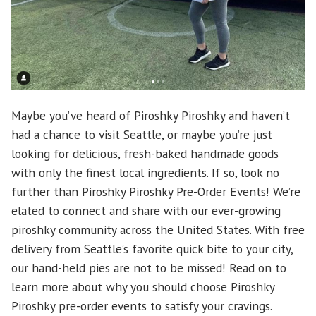
Maybe you’ve heard of Piroshky Piroshky and haven’t
had a chance to visit Seattle, or maybe you’re just
looking for delicious, fresh-baked handmade goods
with only the finest local ingredients. If so, look no
further than Piroshky Piroshky Pre-Order Events! We’re
elated to connect and share with our ever-growing
piroshky community across the United States. With free
delivery from Seattle’s favorite quick bite to your city,
our hand-held pies are not to be missed! Read on to
learn more about why you should choose Piroshky
Piroshky pre-order events to satisfy your cravings.