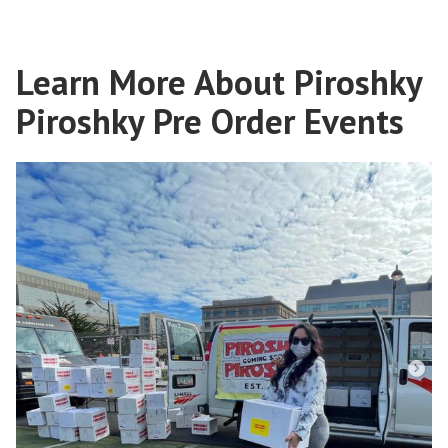
Learn More About Piroshky
Piroshky Pre Order Events