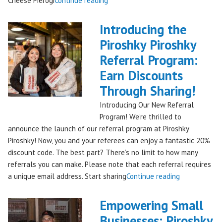
Cheese Pierogi
Continue reading
Famous
Piroshky
Introducing the
Piroshky
Piroshky Piroshky
Pierogi
Referral Program:
Bag
Hits
Earn Discounts
QFC
Through Sharing!
Stores!"
Introducing Our New Referral
Program! We’re thrilled to
announce the launch of our referral program at Piroshky
Piroshky! Now, you and your referees can enjoy a fantastic 20%
discount code. The best part? There’s no limit to how many
referrals you can make. Please note that each referral requires
"Introducing
a unique email address. Start sharing
Continue reading
the
Piroshky
Empowering Small
Piroshky
Businesses: Piroshky