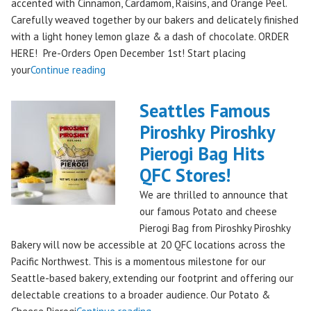
accented with Cinnamon, Cardamom, Raisins, and Orange Peel.
Carefully weaved together by our bakers and delicately finished
with a light honey lemon glaze & a dash of chocolate. ORDER
HERE! Pre-Orders Open December 1st! Start placing
"Holiday
your
Continue reading
Kringle:
A
Seattles Famous
Festive
Piroshky Piroshky
Treat
Pierogi Bag Hits
from
Piroshky
QFC Stores!
Bakery,
We are thrilled to announce that
Shipping
our famous Potato and cheese
Nationwide!
Pierogi Bag from Piroshky Piroshky
🎄
Bakery will now be accessible at 20 QFC locations across the
✨"
Pacific Northwest. This is a momentous milestone for our
Seattle-based bakery, extending our footprint and offering our
delectable creations to a broader audience. Our Potato &
"Seattles