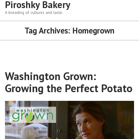
Piroshky Bakery
A kneading of cultures and taste.
Tag Archives:
Homegrown
Washington Grown:
Growing the Perfect Potato