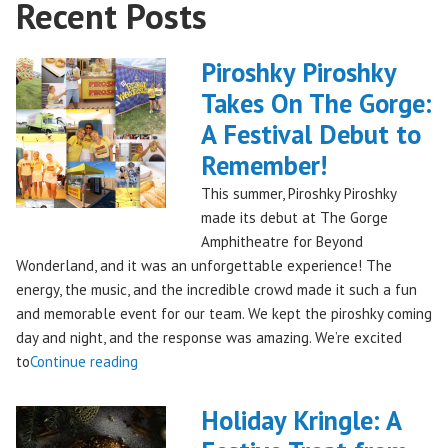
Recent Posts
Piroshky Piroshky
Takes On The Gorge:
A Festival Debut to
Remember!
This summer, Piroshky Piroshky
made its debut at The Gorge
Amphitheatre for Beyond
Wonderland, and it was an unforgettable experience! The
energy, the music, and the incredible crowd made it such a fun
and memorable event for our team. We kept the piroshky coming
day and night, and the response was amazing. We’re excited
"Piroshky
to
Continue reading
Piroshky
Takes
Holiday Kringle: A
On