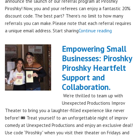
announce the launch of our referral program at Piroshky
Piroshky! Now, you and your referees can enjoy a fantastic 20%
discount code. The best part? There’s no limit to how many
referrals you can make. Please note that each referral requires
"Introducing
a unique email address. Start sharing
Continue reading
the
Piroshky
Empowering Small
Piroshky
Businesses: Piroshky
Referral
Piroshky Heartfelt
Program:
Earn
Support and
Discounts
Collaboration.
Through
We’re thrilled to team up with
Sharing!"
Unexpected Productions Improv
Theater to bring you a laughter-filled experience like never
before! 🎟️ Treat yourself to an unforgettable night of improv
comedy at Unexpected Productions and enjoy an exclusive deal!
Use code “Piroshky” when you visit their theater on Fridays and