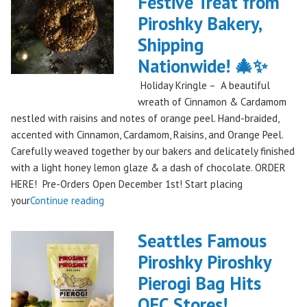
Festive Treat from
The
Piroshky Bakery,
Gorge:
A
Shipping
Festival
Nationwide! 🎄✨
Debut
Holiday Kringle – A beautiful
to
wreath of Cinnamon & Cardamom
Remember!"
nestled with raisins and notes of orange peel. Hand-braided,
accented with Cinnamon, Cardamom, Raisins, and Orange Peel.
Carefully weaved together by our bakers and delicately finished
with a light honey lemon glaze & a dash of chocolate. ORDER
HERE! Pre-Orders Open December 1st! Start placing
"Holiday
your
Continue reading
Kringle:
A
Seattles Famous
Festive
Piroshky Piroshky
Treat
Pierogi Bag Hits
from
Piroshky
QFC Stores!