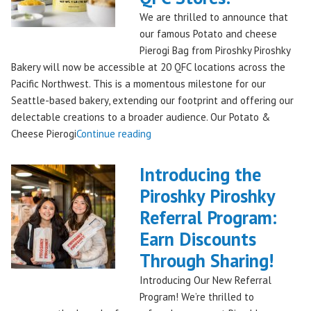
Bakery,
We are thrilled to announce that
Shipping
our famous Potato and cheese
Nationwide!
Pierogi Bag from Piroshky Piroshky
🎄
Bakery will now be accessible at 20 QFC locations across the
✨"
Pacific Northwest. This is a momentous milestone for our
Seattle-based bakery, extending our footprint and offering our
delectable creations to a broader audience. Our Potato &
"Seattles
Cheese Pierogi
Continue reading
Famous
Piroshky
Introducing the
Piroshky
Piroshky Piroshky
Pierogi
Referral Program:
Bag
Hits
Earn Discounts
QFC
Through Sharing!
Stores!"
Introducing Our New Referral
Program! We’re thrilled to