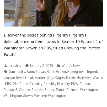
Discover the secret behind Piroshky Piroshky’s
delectable menu item flavors in Season 10 Episode 1 of
Washington Grown on PBS, titled ‘Growing the Perfect
Potato’.
Posted
Posted
piroshky
January 2, 2023
What's New
by
in
Tags:
,
,
,
,
,
Community
Farm
Grown
Home Grown
Homegrown
Ingredient
,
,
,
,
,
,
Jordan Reed
Local
Market
Olga Sagan
Pacific Northwest
Pasco
,
,
,
,
,
,
,
PBS
Pike Place
Piroshky
Piroshky Piroshky
PNW
Potato
,
,
,
,
,
Potato & Cheese
Seattle
Spuds
Tomas Guzman
Washington
,
Washington Grown
Western Washington