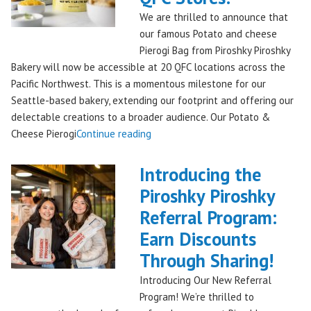
Bakery,
We are thrilled to announce that
Shipping
our famous Potato and cheese
Nationwide!
Pierogi Bag from Piroshky Piroshky
🎄
Bakery will now be accessible at 20 QFC locations across the
✨"
Pacific Northwest. This is a momentous milestone for our
Seattle-based bakery, extending our footprint and offering our
delectable creations to a broader audience. Our Potato &
"Seattles
Cheese Pierogi
Continue reading
Famous
Piroshky
Introducing the
Piroshky
Piroshky Piroshky
Pierogi
Referral Program:
Bag
Hits
Earn Discounts
QFC
Through Sharing!
Stores!"
Introducing Our New Referral
Program! We’re thrilled to