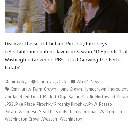
Discover the secret behind Piroshky Piroshky’s
delectable menu item flavors in Season 10 Episode 1 of
Washington Grown on PBS, titled ‘Growing the Perfect
Potato’.
Posted
Posted
piroshky
January 2, 2023
What's New
by
in
Tags:
,
,
,
,
,
Community
Farm
Grown
Home Grown
Homegrown
Ingredient
,
,
,
,
,
,
Jordan Reed
Local
Market
Olga Sagan
Pacific Northwest
Pasco
,
,
,
,
,
,
,
PBS
Pike Place
Piroshky
Piroshky Piroshky
PNW
Potato
,
,
,
,
,
Potato & Cheese
Seattle
Spuds
Tomas Guzman
Washington
,
Washington Grown
Western Washington