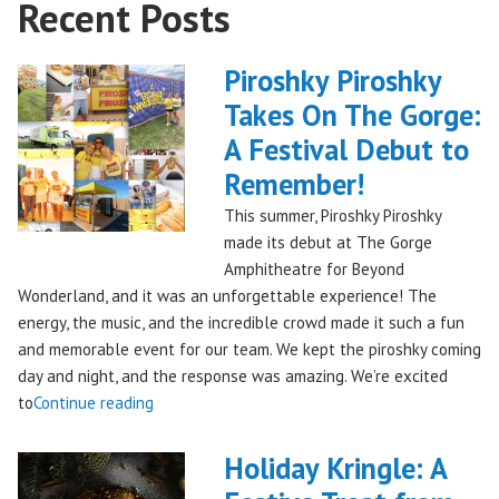
Recent Posts
Piroshky Piroshky
Takes On The Gorge:
A Festival Debut to
Remember!
This summer, Piroshky Piroshky
made its debut at The Gorge
Amphitheatre for Beyond
Wonderland, and it was an unforgettable experience! The
energy, the music, and the incredible crowd made it such a fun
and memorable event for our team. We kept the piroshky coming
day and night, and the response was amazing. We’re excited
"Piroshky
to
Continue reading
Piroshky
Takes
Holiday Kringle: A
On