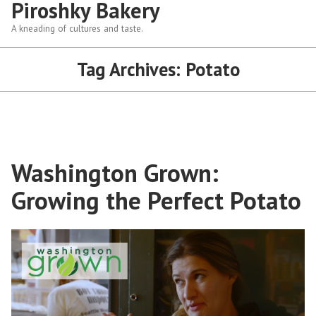
Piroshky Bakery
A kneading of cultures and taste.
Tag Archives:
Potato
Washington Grown:
Growing the Perfect Potato