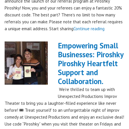
announce the launch of our referral program at Piroshky
Piroshky! Now, you and your referees can enjoy a fantastic 20%
discount code. The best part? There’s no limit to how many
referrals you can make. Please note that each referral requires
"Introducing
a unique email address. Start sharing
Continue reading
the
Piroshky
Empowering Small
Piroshky
Businesses: Piroshky
Referral
Piroshky Heartfelt
Program:
Earn
Support and
Discounts
Collaboration.
Through
We’re thrilled to team up with
Sharing!"
Unexpected Productions Improv
Theater to bring you a laughter-filled experience like never
before! 🎟️ Treat yourself to an unforgettable night of improv
comedy at Unexpected Productions and enjoy an exclusive deal!
Use code “Piroshky” when you visit their theater on Fridays and