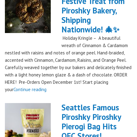
Festive Treat from
The
Piroshky Bakery,
Gorge:
A
Shipping
Festival
Nationwide! 🎄✨
Debut
Holiday Kringle – A beautiful
to
wreath of Cinnamon & Cardamom
Remember!"
nestled with raisins and notes of orange peel. Hand-braided,
accented with Cinnamon, Cardamom, Raisins, and Orange Peel.
Carefully weaved together by our bakers and delicately finished
with a light honey lemon glaze & a dash of chocolate. ORDER
HERE! Pre-Orders Open December 1st! Start placing
"Holiday
your
Continue reading
Kringle:
A
Seattles Famous
Festive
Piroshky Piroshky
Treat
Pierogi Bag Hits
from
Piroshky
QFC Stores!