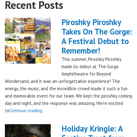
Recent Posts
Piroshky Piroshky
Takes On The Gorge:
A Festival Debut to
Remember!
This summer, Piroshky Piroshky
made its debut at The Gorge
Amphitheatre for Beyond
Wonderland, and it was an unforgettable experience! The
energy, the music, and the incredible crowd made it such a fun
and memorable event for our team. We kept the piroshky coming
day and night, and the response was amazing. We’re excited
"Piroshky
to
Continue reading
Piroshky
Takes
Holiday Kringle: A
On