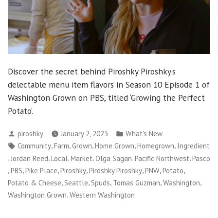
Discover the secret behind Piroshky Piroshky’s
delectable menu item flavors in Season 10 Episode 1 of
Washington Grown on PBS, titled ‘Growing the Perfect
Potato’.
Posted
Posted
piroshky
January 2, 2023
What's New
by
in
Tags:
,
,
,
,
,
Community
Farm
Grown
Home Grown
Homegrown
Ingredient
,
,
,
,
,
,
Jordan Reed
Local
Market
Olga Sagan
Pacific Northwest
Pasco
,
,
,
,
,
,
,
PBS
Pike Place
Piroshky
Piroshky Piroshky
PNW
Potato
,
,
,
,
,
Potato & Cheese
Seattle
Spuds
Tomas Guzman
Washington
,
Washington Grown
Western Washington