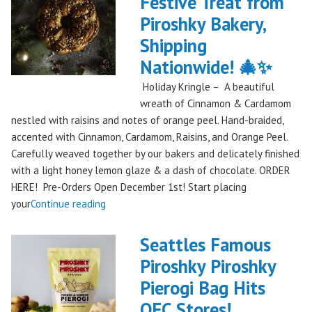
Festive Treat from
The
Piroshky Bakery,
Gorge:
A
Shipping
Festival
Nationwide! 🎄✨
Debut
Holiday Kringle – A beautiful
to
wreath of Cinnamon & Cardamom
Remember!"
nestled with raisins and notes of orange peel. Hand-braided,
accented with Cinnamon, Cardamom, Raisins, and Orange Peel.
Carefully weaved together by our bakers and delicately finished
with a light honey lemon glaze & a dash of chocolate. ORDER
HERE! Pre-Orders Open December 1st! Start placing
"Holiday
your
Continue reading
Kringle:
A
Seattles Famous
Festive
Piroshky Piroshky
Treat
Pierogi Bag Hits
from
Piroshky
QFC Stores!