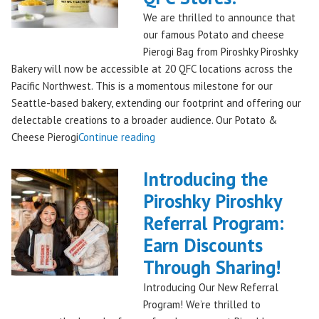
Bakery,
We are thrilled to announce that
Shipping
our famous Potato and cheese
Nationwide!
Pierogi Bag from Piroshky Piroshky
🎄
Bakery will now be accessible at 20 QFC locations across the
✨"
Pacific Northwest. This is a momentous milestone for our
Seattle-based bakery, extending our footprint and offering our
delectable creations to a broader audience. Our Potato &
"Seattles
Cheese Pierogi
Continue reading
Famous
Piroshky
Introducing the
Piroshky
Piroshky Piroshky
Pierogi
Referral Program:
Bag
Hits
Earn Discounts
QFC
Through Sharing!
Stores!"
Introducing Our New Referral
Program! We’re thrilled to