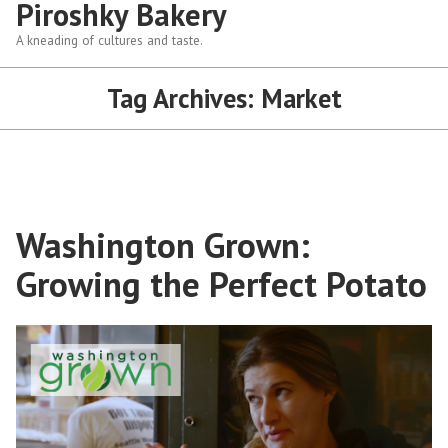
Piroshky Bakery
A kneading of cultures and taste.
Tag Archives:
Market
Washington Grown:
Growing the Perfect Potato