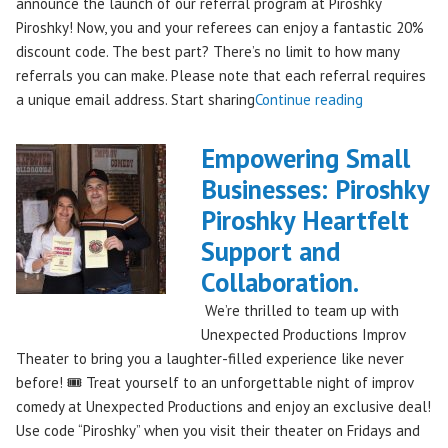
announce the launch of our referral program at Piroshky
Piroshky! Now, you and your referees can enjoy a fantastic 20%
discount code. The best part? There’s no limit to how many
referrals you can make. Please note that each referral requires
"Introducing
a unique email address. Start sharing
Continue reading
the
Piroshky
Empowering Small
Piroshky
Businesses: Piroshky
Referral
Piroshky Heartfelt
Program:
Earn
Support and
Discounts
Collaboration.
Through
We’re thrilled to team up with
Sharing!"
Unexpected Productions Improv
Theater to bring you a laughter-filled experience like never
before! 🎟️ Treat yourself to an unforgettable night of improv
comedy at Unexpected Productions and enjoy an exclusive deal!
Use code “Piroshky” when you visit their theater on Fridays and