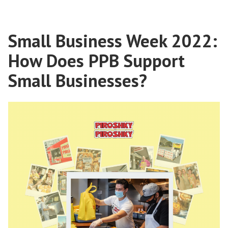
Small Business Week 2022:
How Does PPB Support
Small Businesses?