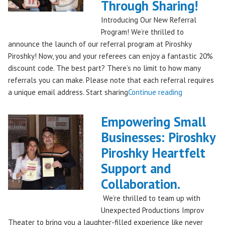
Through Sharing!
Stores!"
Introducing Our New Referral
Program! We’re thrilled to
announce the launch of our referral program at Piroshky
Piroshky! Now, you and your referees can enjoy a fantastic 20%
discount code. The best part? There’s no limit to how many
referrals you can make. Please note that each referral requires
"Introducing
a unique email address. Start sharing
Continue reading
the
Piroshky
Empowering Small
Piroshky
Businesses: Piroshky
Referral
Piroshky Heartfelt
Program:
Earn
Support and
Discounts
Collaboration.
Through
We’re thrilled to team up with
Sharing!"
Unexpected Productions Improv
Theater to bring you a laughter-filled experience like never