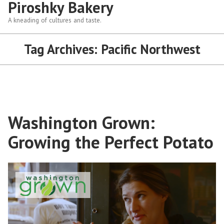
Piroshky Bakery
A kneading of cultures and taste.
Tag Archives:
Pacific Northwest
Washington Grown:
Growing the Perfect Potato