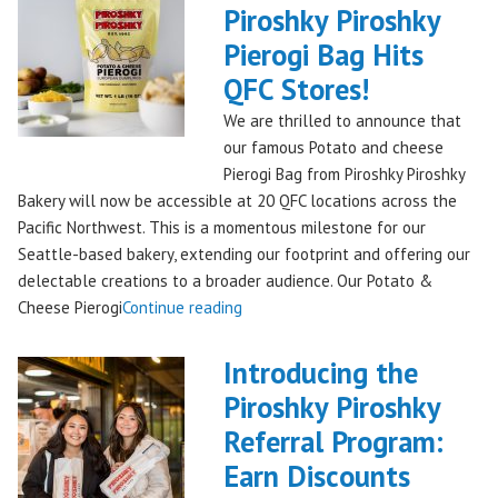
Piroshky Piroshky
Treat
Pierogi Bag Hits
from
Piroshky
QFC Stores!
Bakery,
We are thrilled to announce that
Shipping
our famous Potato and cheese
Nationwide!
Pierogi Bag from Piroshky Piroshky
🎄
Bakery will now be accessible at 20 QFC locations across the
✨"
Pacific Northwest. This is a momentous milestone for our
Seattle-based bakery, extending our footprint and offering our
delectable creations to a broader audience. Our Potato &
"Seattles
Cheese Pierogi
Continue reading
Famous
Piroshky
Introducing the
Piroshky
Piroshky Piroshky
Pierogi
Referral Program:
Bag
Hits
Earn Discounts
QFC