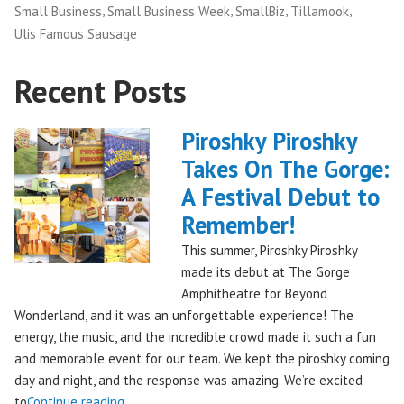
,
,
,
,
Small Business
Small Business Week
SmallBiz
Tillamook
Ulis Famous Sausage
Recent Posts
Piroshky Piroshky
Takes On The Gorge:
A Festival Debut to
Remember!
This summer, Piroshky Piroshky
made its debut at The Gorge
Amphitheatre for Beyond
Wonderland, and it was an unforgettable experience! The
energy, the music, and the incredible crowd made it such a fun
and memorable event for our team. We kept the piroshky coming
day and night, and the response was amazing. We’re excited
"Piroshky
to
Continue reading