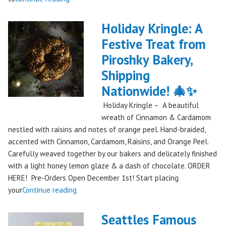
Piroshky
Takes
Holiday Kringle: A
On
Festive Treat from
The
Piroshky Bakery,
Gorge:
A
Shipping
Festival
Nationwide! 🎄✨
Debut
Holiday Kringle – A beautiful
to
wreath of Cinnamon & Cardamom
Remember!"
nestled with raisins and notes of orange peel. Hand-braided,
accented with Cinnamon, Cardamom, Raisins, and Orange Peel.
Carefully weaved together by our bakers and delicately finished
with a light honey lemon glaze & a dash of chocolate. ORDER
HERE! Pre-Orders Open December 1st! Start placing
"Holiday
your
Continue reading
Kringle:
A
Seattles Famous
Festive