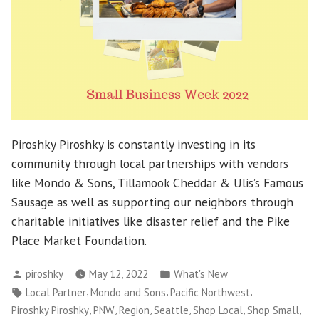
Piroshky Piroshky is constantly investing in its
community through local partnerships with vendors
like Mondo & Sons, Tillamook Cheddar & Ulis’s Famous
Sausage as well as supporting our neighbors through
charitable initiatives like disaster relief and the Pike
Place Market Foundation.
Posted
Posted
piroshky
May 12, 2022
What's New
by
in
Tags:
,
,
,
Local Partner
Mondo and Sons
Pacific Northwest
,
,
,
,
,
,
Piroshky Piroshky
PNW
Region
Seattle
Shop Local
Shop Small