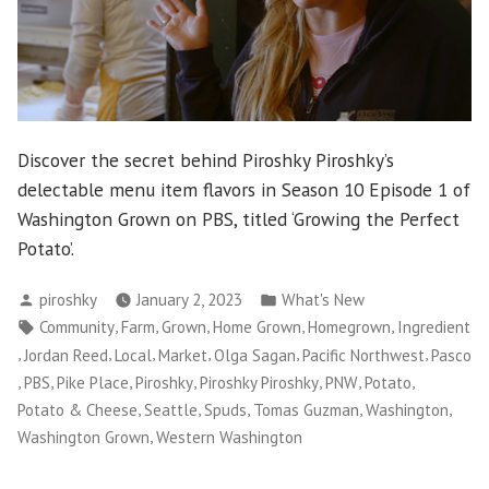
Discover the secret behind Piroshky Piroshky’s
delectable menu item flavors in Season 10 Episode 1 of
Washington Grown on PBS, titled ‘Growing the Perfect
Potato’.
Posted
Posted
piroshky
January 2, 2023
What's New
by
in
Tags:
,
,
,
,
,
Community
Farm
Grown
Home Grown
Homegrown
Ingredient
,
,
,
,
,
,
Jordan Reed
Local
Market
Olga Sagan
Pacific Northwest
Pasco
,
,
,
,
,
,
,
PBS
Pike Place
Piroshky
Piroshky Piroshky
PNW
Potato
,
,
,
,
,
Potato & Cheese
Seattle
Spuds
Tomas Guzman
Washington
,
Washington Grown
Western Washington