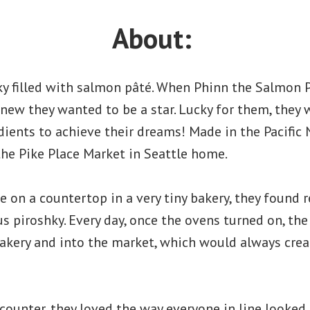
About:
ky filled with salmon pâté. When Phinn the Salmon 
y knew they wanted to be a star. Lucky for them, they
dients to achieve their dreams! Made in the Pacific
 the Pike Place Market in Seattle home.
se on a countertop in a very tiny bakery, they found
us piroshky. Every day, once the ovens turned on, t
akery and into the market, which would always creat
counter, they loved the way everyone in line looked