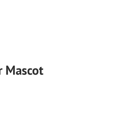
r Mascot