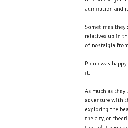
admiration and j
Sometimes they c
relatives up in t
of nostalgia from
Phinn was happy 
it.
As much as they 
adventure with t
exploring the bea
the city, or chee
the go! It even e