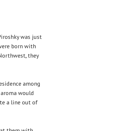
Piroshky was just
 were born with
 Northwest, they
 residence among
he aroma would
e a line out of
 at them with