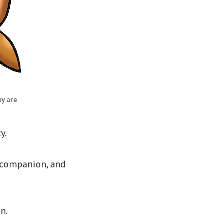
y are
y.
e companion, and
n.