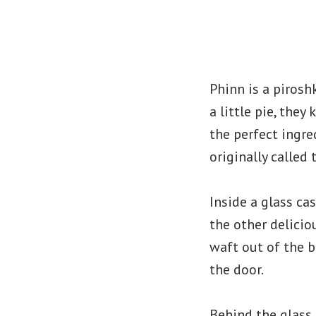
Phinn is a pirosh
a little pie, the
the perfect ingre
originally called
Inside a glass ca
the other delicio
waft out of the b
the door.
Behind the glass 