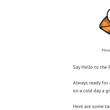
Phin
Say Hello to the 
Always ready for
on a cold day a 
Here are some tas