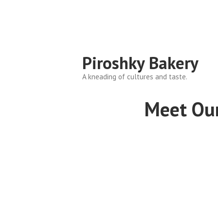
Piroshky Bakery
A kneading of cultures and taste.
Meet Ou