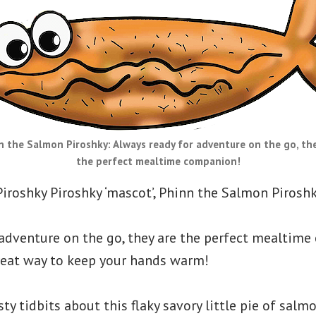
n the Salmon Piroshky: Always ready for adventure on the go, the
the perfect mealtime companion!
Piroshky Piroshky ‘mascot’, Phinn the Salmon Piroshk
 adventure on the go, they are the perfect mealtim
great way to keep your hands warm!
ty tidbits about this flaky savory little pie of salmo