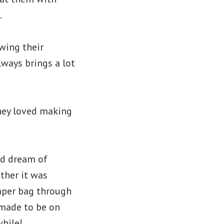
.
wing their
lways brings a lot
hey loved making
ld dream of
ther it was
paper bag through
 made to be on
while!