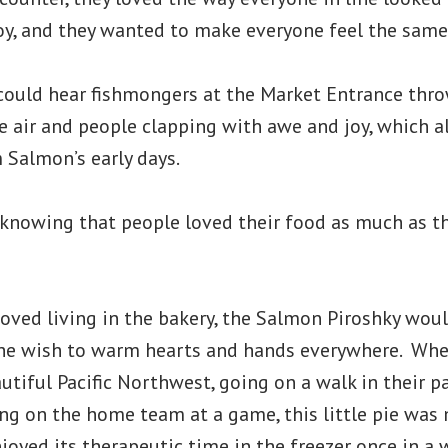
oy, and they wanted to make everyone feel the same
ould hear fishmongers at the Market Entrance thro
he air and people clapping with awe and joy, which a
 Salmon’s early days.
knowing that people loved their food as much as t
loved living in the bakery, the Salmon Piroshky wou
he wish to warm hearts and hands everywhere. Whe
utiful Pacific Northwest, going on a walk in their 
ring on the home team at a game, this little pie was
njoyed its therapeutic time in the freezer once in a 